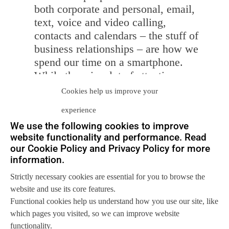
both corporate and personal, email,
text, voice and video calling,
contacts and calendars – the stuff of
business relationships – are how we
spend our time on a smartphone.
While there is a lot of attention on
new location-based services that
Cookies help us improve your
leverage the portability and
GPS
in a
experience
smartphone, that’s not what business
We use the following cookies to improve
users do. Smartphones are for
website functionality and performance. Read
interacting with people.
our Cookie Policy and Privacy Policy for more
Tablets are a view into the cloud.
information.
Let’s face it – tablets are a
Strictly necessary cookies are essential for you to browse the
convenient and portable way of
website and use its core features.
accessing cloud applications. They
Functional cookies help us understand how you use our site, like
allow us to interact with data
which pages you visited, so we can improve website
somewhere else without hauling
functionality.