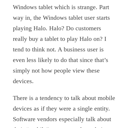
Windows tablet which is strange. Part
way in, the Windows tablet user starts
playing Halo. Halo? Do customers
really buy a tablet to play Halo on? I
tend to think not. A business user is
even less likely to do that since that’s
simply not how people view these
devices.
There is a tendency to talk about mobile
devices as if they were a single entity.
Software vendors especially talk about