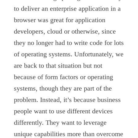
to deliver an enterprise application in a
browser was great for application
developers, cloud or otherwise, since
they no longer had to write code for lots
of operating systems. Unfortunately, we
are back to that situation but not
because of form factors or operating
systems, though they are part of the
problem. Instead, it’s because business
people want to use different devices
differently. They want to leverage
unique capabilities more than overcome