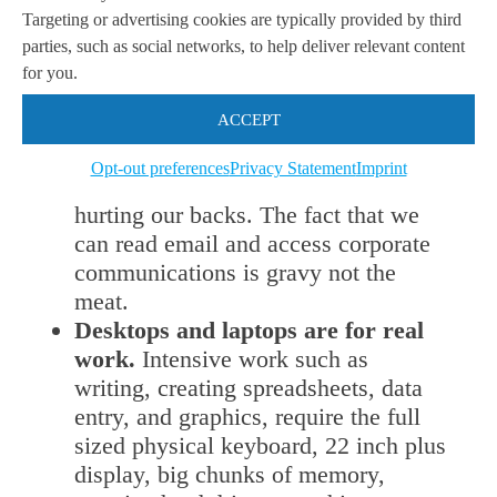
around a laptop. Most business users
Targeting or advertising cookies are typically provided by third
read documents, view reports, look at
parties, such as social networks, to help deliver relevant content
graphs, show presentations, and
for you.
perform simple workflow operations
ACCEPT
in our cloud based enterprise
applications on a tablet. It gives that
Opt-out preferences
Privacy Statement
Imprint
view into corporate data without
hurting our backs. The fact that we
can read email and access corporate
communications is gravy not the
meat.
Desktops and laptops are for real
work.
Intensive work such as
writing, creating spreadsheets, data
entry, and graphics, require the full
sized physical keyboard, 22 inch plus
display, big chunks of memory,