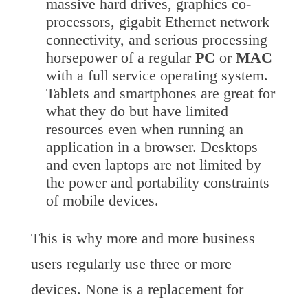
massive hard drives, graphics co-
processors, gigabit Ethernet network
connectivity, and serious processing
horsepower of a regular
PC
or
MAC
with a full service operating system.
Tablets and smartphones are great for
what they do but have limited
resources even when running an
application in a browser. Desktops
and even laptops are not limited by
the power and portability constraints
of mobile devices.
This is why more and more business
users regularly use three or more
devices. None is a replacement for