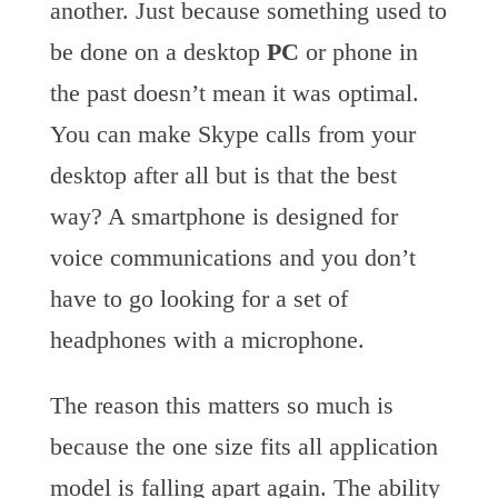
another. Just because something used to
be done on a desktop
PC
or phone in
the past doesn’t mean it was optimal.
You can make Skype calls from your
desktop after all but is that the best
way? A smartphone is designed for
voice communications and you don’t
have to go looking for a set of
headphones with a microphone.
The reason this matters so much is
because the one size fits all application
model is falling apart again. The ability