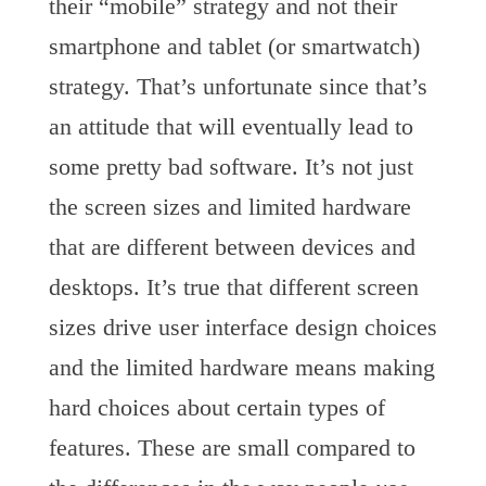
their “mobile” strategy and not their
smartphone and tablet (or smartwatch)
strategy. That’s unfortunate since that’s
an attitude that will eventually lead to
some pretty bad software. It’s not just
the screen sizes and limited hardware
that are different between devices and
desktops. It’s true that different screen
sizes drive user interface design choices
and the limited hardware means making
hard choices about certain types of
features. These are small compared to