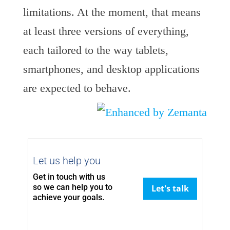
limitations. At the moment, that means
at least three versions of everything,
each tailored to the way tablets,
smartphones, and desktop applications
are expected to behave.
Let us help you
Get in touch with us
so we can
help you to
Let's talk
achieve your goals.