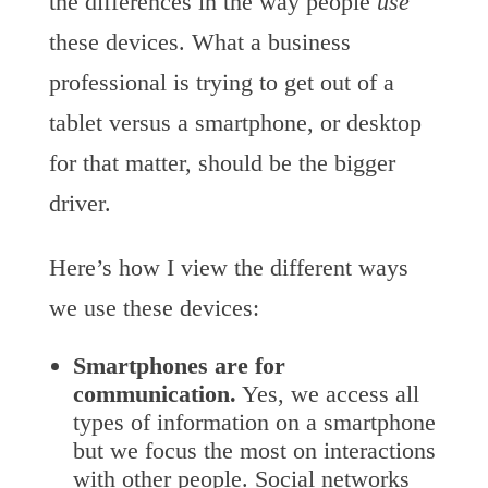
the differences in the way people
use
these devices. What a business
professional is trying to get out of a
tablet versus a smartphone, or desktop
for that matter, should be the bigger
driver.
Here’s how I view the different ways
we use these devices:
Smartphones are for
communication.
Yes, we access all
types of information on a smartphone
but we focus the most on interactions
with other people. Social networks