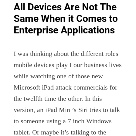
All Devices Are Not The
Same When it Comes to
Enterprise Applications
I was thinking about the different roles
mobile devices play I our business lives
while watching one of those new
Microsoft iPad attack commercials for
the twelfth time the other. In this
version, an iPad Mini’s Siri tries to talk
to someone using a 7 inch Windows
tablet. Or maybe it’s talking to the