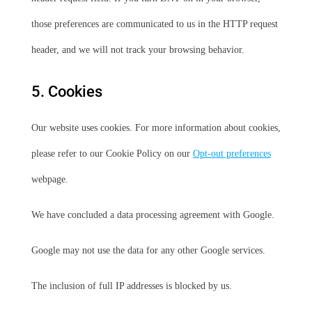
those preferences are communicated to us in the HTTP request
header, and we will not track your browsing behavior.
5. Cookies
Our website uses cookies. For more information about cookies,
please refer to our Cookie Policy on our
Opt-out preferences
webpage.
We have concluded a data processing agreement with Google.
Google may not use the data for any other Google services.
The inclusion of full IP addresses is blocked by us.