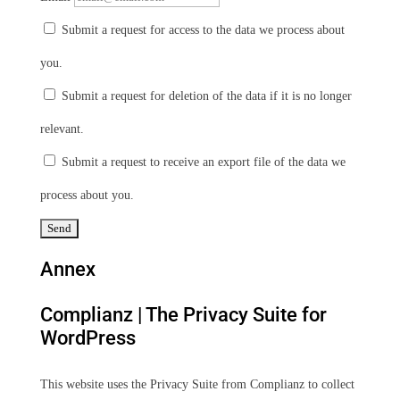
Submit a request for access to the data we process about
you.
Submit a request for deletion of the data if it is no longer
relevant.
Submit a request to receive an export file of the data we
process about you.
Annex
Complianz | The Privacy Suite for
WordPress
This website uses the Privacy Suite from Complianz to collect