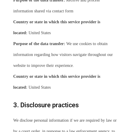
Purpose of the data transfer:
Receive and process
information shared via contact form
Country or state in which this service provider is
located:
United States
Purpose of the data transfer:
We use cookies to obtain
information regarding how visitors navigate throughout our
website to improve their experience.
Country or state in which this service provider is
located:
United States
3. Disclosure practices
We disclose personal information if we are required by law or
by a court order, in response to a law enforcement agency, to