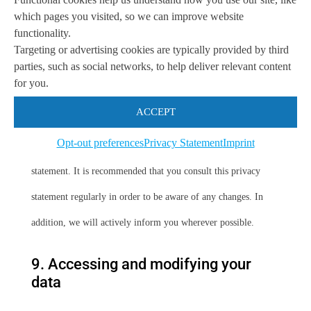
which pages you visited, so we can improve website
secure manner. We recommend you read the privacy statements
functionality.
Targeting or advertising cookies are typically provided by third
of these websites prior to making use of these websites.
parties, such as social networks, to help deliver relevant content
for you.
8. Amendments to this privacy
statement
ACCEPT
Opt-out preferences
Privacy Statement
Imprint
We reserve the right to make amendments to this privacy
statement. It is recommended that you consult this privacy
statement regularly in order to be aware of any changes. In
addition, we will actively inform you wherever possible.
9. Accessing and modifying your
data