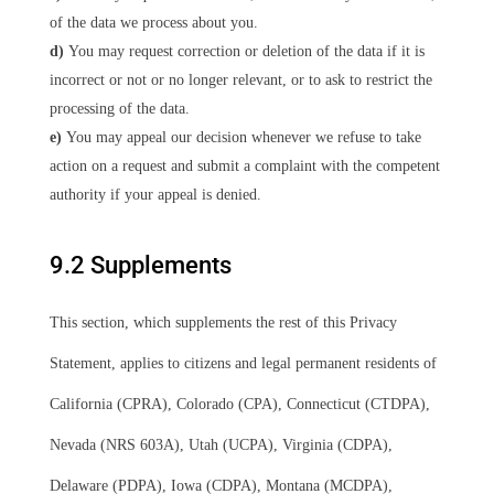
of the data we process about you.
You may request correction or deletion of the data if it is
incorrect or not or no longer relevant, or to ask to restrict the
processing of the data.
You may appeal our decision whenever we refuse to take
action on a request and submit a complaint with the competent
authority if your appeal is denied.
9.2 Supplements
This section, which supplements the rest of this Privacy
Statement, applies to citizens and legal permanent residents of
California (CPRA), Colorado (CPA), Connecticut (CTDPA),
Nevada (NRS 603A), Utah (UCPA), Virginia (CDPA),
Delaware (PDPA), Iowa (CDPA), Montana (MCDPA),