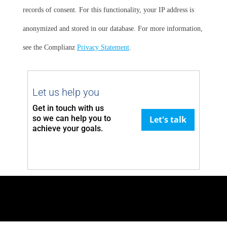
records of consent. For this functionality, your IP address is
anonymized and stored in our database. For more information,
see the Complianz
Privacy Statement
.
Let us help you
Get in touch with us
so we can
help you to
Let's talk
achieve your goals.