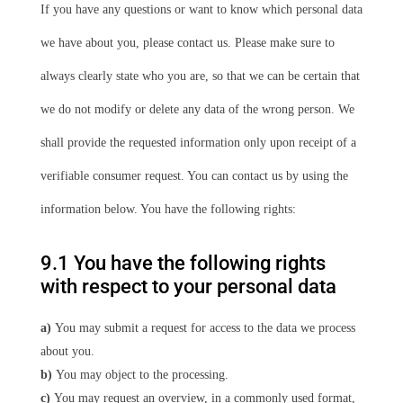
If you have any questions or want to know which personal data
we have about you, please contact us. Please make sure to
always clearly state who you are, so that we can be certain that
we do not modify or delete any data of the wrong person. We
shall provide the requested information only upon receipt of a
verifiable consumer request. You can contact us by using the
information below. You have the following rights:
9.1 You have the following rights
with respect to your personal data
You may submit a request for access to the data we process
about you.
You may object to the processing.
You may request an overview, in a commonly used format,