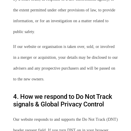
the extent permitted under other provisions of law, to provide
information, or for an investigation on a matter related to
public safety.
If our website or organisation is taken over, sold, or involved
in a merger or acquisition, your details may be disclosed to our
advisers and any prospective purchasers and will be passed on
to the new owners.
4. How we respond to Do Not Track
signals & Global Privacy Control
Our website responds to and supports the Do Not Track (DNT)
header request field. If you turn DNT on in your browser,