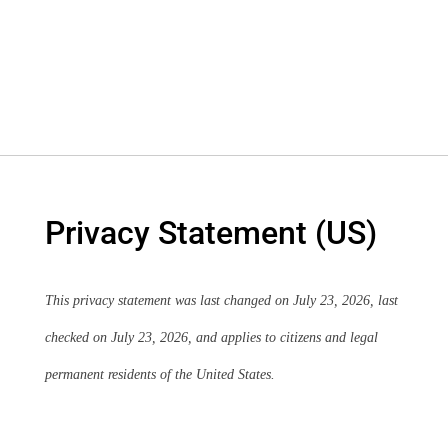
Privacy Statement (US)
This privacy statement was last changed on July 23, 2026, last
checked on July 23, 2026, and applies to citizens and legal
permanent residents of the United States.