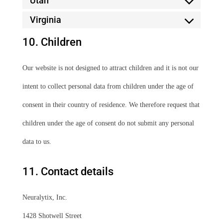
Utah
Virginia
10. Children
Our website is not designed to attract children and it is not our
intent to collect personal data from children under the age of
consent in their country of residence. We therefore request that
children under the age of consent do not submit any personal
data to us.
11. Contact details
Neuralytix, Inc.
1428 Shotwell Street