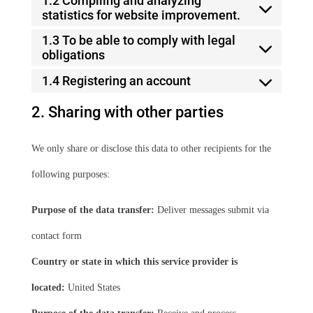
1.2 Compiling and analyzing
statistics for website improvement.
1.3 To be able to comply with legal
obligations
1.4 Registering an account
2. Sharing with other parties
We only share or disclose this data to other recipients for the
following purposes:
Purpose of the data transfer:
Deliver messages submit via
contact form
Country or state in which this service provider is
located:
United States