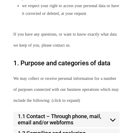
we respect your right to access your personal data or have
it corrected or deleted, at your request.
If you have any questions, or want to know exactly what data
we keep of you, please contact us.
1. Purpose and categories of data
We may collect or receive personal information for a number
of purposes connected with our business operations which may
include the following: (click to expand)
1.1 Contact – Through phone, mail,
email and/or webforms