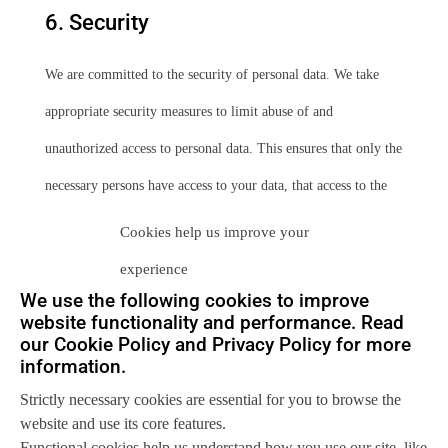
6. Security
We are committed to the security of personal data. We take
appropriate security measures to limit abuse of and
unauthorized access to personal data. This ensures that only the
necessary persons have access to your data, that access to the
data is protected, and that our security measures are regularly
Cookies help us improve your
reviewed.
experience
We use the following cookies to improve
7. Third-party websites
website functionality and performance. Read
our Cookie Policy and Privacy Policy for more
information.
This privacy statement does not apply to third-party websites
Strictly necessary cookies are essential for you to browse the
connected by links on our website. We cannot guarantee that
website and use its core features.
these third parties handle your personal data in a reliable or
Functional cookies help us understand how you use our site, like