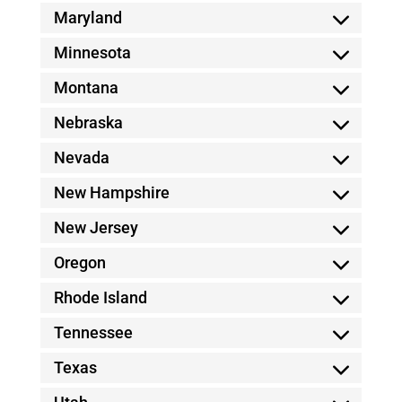
Maryland
Minnesota
Montana
Nebraska
Nevada
New Hampshire
New Jersey
Oregon
Rhode Island
Tennessee
Texas