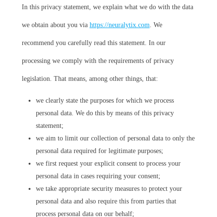
In this privacy statement, we explain what we do with the data
we obtain about you via
https://neuralytix.com
. We
recommend you carefully read this statement. In our
processing we comply with the requirements of privacy
legislation. That means, among other things, that:
we clearly state the purposes for which we process
personal data. We do this by means of this privacy
statement;
we aim to limit our collection of personal data to only the
personal data required for legitimate purposes;
we first request your explicit consent to process your
personal data in cases requiring your consent;
we take appropriate security measures to protect your
personal data and also require this from parties that
process personal data on our behalf;