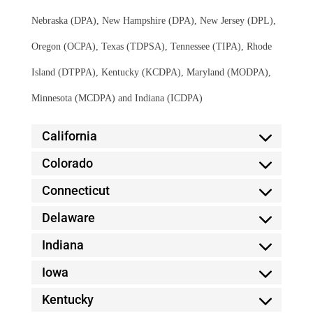
Nebraska (DPA), New Hampshire (DPA), New Jersey (DPL),
Oregon (OCPA), Texas (TDPSA), Tennessee (TIPA), Rhode
Island (DTPPA), Kentucky (KCDPA), Maryland (MODPA),
Minnesota (MCDPA) and Indiana (ICDPA)
California
Colorado
Connecticut
Delaware
Indiana
Iowa
Kentucky