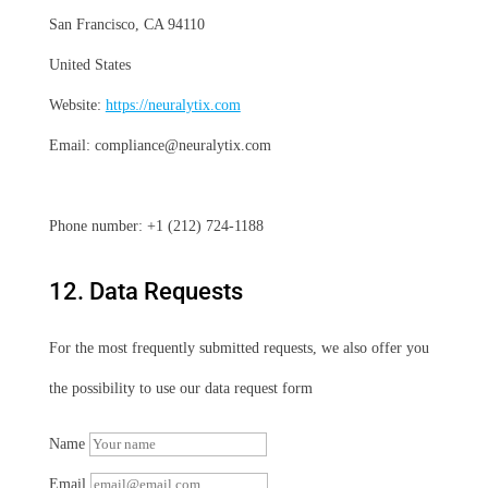
San Francisco, CA 94110
United States
Website:
https://neuralytix.com
Email:
compliance@
neuralytix.com
Phone number: +1 (212) 724-1188
12. Data Requests
For the most frequently submitted requests, we also offer you
the possibility to use our data request form
Name
Email