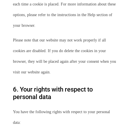
each time a cookie is placed. For more information about these
options, please refer to the instructions in the Help section of
your browser.
Please note that our website may not work properly if all
cookies are disabled. If you do delete the cookies in your
browser, they will be placed again after your consent when you
visit our website again.
6. Your rights with respect to
personal data
You have the following rights with respect to your personal
data: