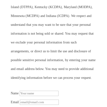
Island (DTPPA), Kentucky (KCDPA), Maryland (MODPA),
Minnesota (MCDPA) and Indiana (ICDPA). We respect and
understand that you may want to be sure that your personal
information is not being sold or shared. You may request that
we exclude your personal information from such
arrangements, or direct us to limit the use and disclosure of
possible sensitive personal information, by entering your name
and email address below. You may need to provide additional
identifying information before we can process your request.
Name
Email