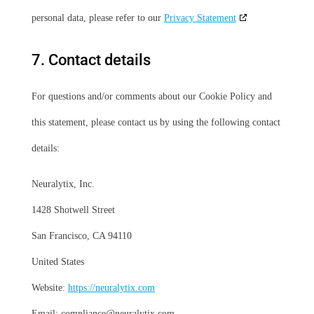
personal data, please refer to our
Privacy Statement
7. Contact details
For questions and/or comments about our Cookie Policy and
this statement, please contact us by using the following contact
details:
Neuralytix, Inc.
1428 Shotwell Street
San Francisco, CA 94110
United States
Website:
https://neuralytix.com
Email:
compliance@
neuralytix.com