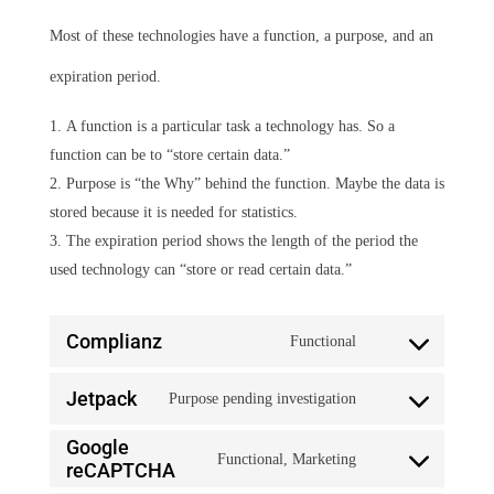
Most of these technologies have a function, a purpose, and an
expiration period.
A function is a particular task a technology has. So a
function can be to “store certain data.”
Purpose is “the Why” behind the function. Maybe the data is
stored because it is needed for statistics.
The expiration period shows the length of the period the
used technology can “store or read certain data.”
Complianz
Functional
Consent
Jetpack
Purpose pending investigation
to
Consent
service
Google
Functional, Marketing
to
reCAPTCHA
Consent
complianz