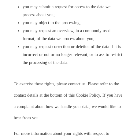
you may submit a request for access to the data we
process about you;
you may object to the processing;
you may request an overview, in a commonly used
format, of the data we process about you;
you may request correction or deletion of the data if it is
incorrect or not or no longer relevant, or to ask to restrict
the processing of the data.
To exercise these rights, please contact us. Please refer to the
contact details at the bottom of this Cookie Policy. If you have
a complaint about how we handle your data, we would like to
hear from you.
For more information about your rights with respect to