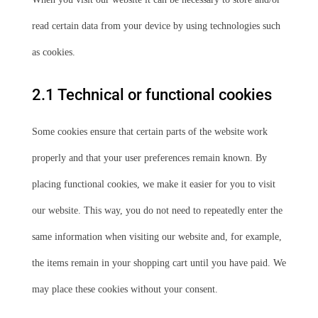
read certain data from your device by using technologies such
as cookies.
2.1 Technical or functional cookies
Some cookies ensure that certain parts of the website work
properly and that your user preferences remain known. By
placing functional cookies, we make it easier for you to visit
our website. This way, you do not need to repeatedly enter the
same information when visiting our website and, for example,
the items remain in your shopping cart until you have paid. We
may place these cookies without your consent.