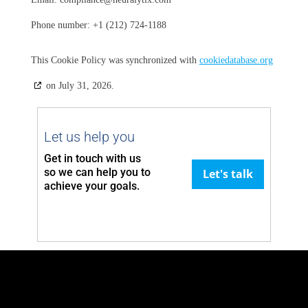
Phone number: +1 (212) 724-1188
This Cookie Policy was synchronized with
cookiedatabase.org
on July 31, 2026.
Let us help you
Get in touch with us
so we can
help you to
Let's talk
achieve your goals.