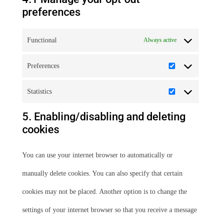
preferences
Functional
Always active
Preferences
Preferences
Statistics
Statistics
5. Enabling/disabling and deleting
cookies
You can use your internet browser to automatically or
manually delete cookies. You can also specify that certain
cookies may not be placed. Another option is to change the
settings of your internet browser so that you receive a message