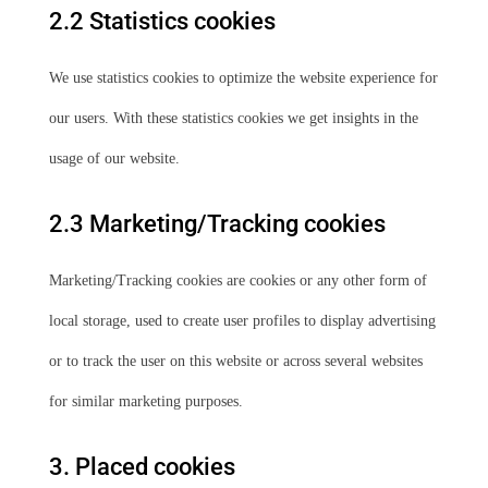
2.2 Statistics cookies
We use statistics cookies to optimize the website experience for
our users. With these statistics cookies we get insights in the
usage of our website.
2.3 Marketing/Tracking cookies
Marketing/Tracking cookies are cookies or any other form of
local storage, used to create user profiles to display advertising
or to track the user on this website or across several websites
for similar marketing purposes.
3. Placed cookies