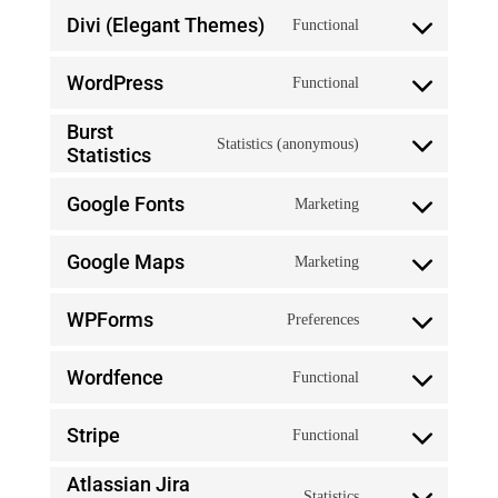
service
Divi (Elegant Themes)
Functional
to
Consent
jetpack
service
WordPress
Functional
to
Consent
google-
service
Burst
Statistics (anonymous)
to
recaptcha
Statistics
Consent
divi-
service
Google Fonts
Marketing
to
(elegant-
Consent
wordpress
service
themes)
Google Maps
Marketing
to
Consent
burst-
service
WPForms
Preferences
to
statistics
Consent
google-
service
Wordfence
Functional
to
fonts
Consent
google-
service
Stripe
Functional
to
maps
Consent
wpforms
service
Atlassian Jira
Statistics
to