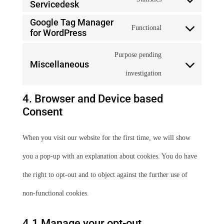
Servicedesk
Consent
wordfence
service
Google Tag Manager
to
Functional
for WordPress
stripe
Consent
service
Purpose pending
to
Miscellaneous
atlassian-
Consent
investigation
service
jira-
to
google-
4. Browser and Device based
servicedesk
Consent
service
tag-
miscellaneous
manager-
When you visit our website for the first time, we will show
for-
you a pop-up with an explanation about cookies. You do have
wordpress
the right to opt-out and to object against the further use of
non-functional cookies.
4.1 Manage your opt-out