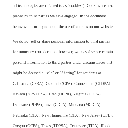
all technologies are referred to as “cookies”). Cookies are also
placed by third parties we have engaged. In the document
below we inform you about the use of cookies on our website.
We do not sell or share personal information to third parties
for monetary consideration; however, we may disclose certain
personal information to third parties under circumstances that
might be deemed a “sale” or ”Sharing” for residents of
California (CPRA), Colorado (CPA), Connecticut (CTDPA),
Nevada (NRS 603A), Utah (UCPA), Virginia (CDPA),
Delaware (PDPA), Iowa (CDPA), Montana (MCDPA),
Nebraska (DPA), New Hampshire (DPA), New Jersey (DPL),
Oregon (OCPA), Texas (TDPSA), Tennessee (TIPA), Rhode