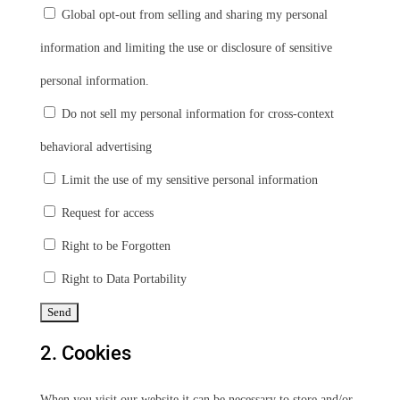
Global opt-out from selling and sharing my personal
information and limiting the use or disclosure of sensitive
personal information.
Do not sell my personal information for cross-context
behavioral advertising
Limit the use of my sensitive personal information
Request for access
Right to be Forgotten
Right to Data Portability
2. Cookies
When you visit our website it can be necessary to store and/or