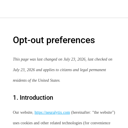
Opt-out preferences
This page was last changed on July 23, 2026, last checked on
July 23, 2026 and applies to citizens and legal permanent
residents of the United States.
1. Introduction
Our website,
https://neuralytix.com
(hereinafter: “the website”)
uses cookies and other related technologies (for convenience