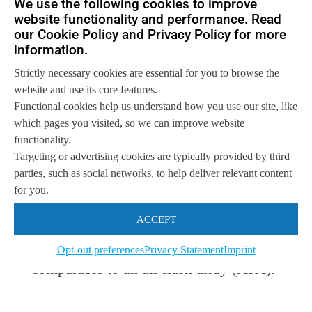
We use the following cookies to improve
website functionality and performance. Read
clearly demonstrated that it does not
our Cookie Policy and Privacy Policy for more
take millions of dollars to deliver very
information.
high performance, needed for high end
Strictly necessary cookies are essential for you to browse the
website and use its core features.
databases, and multi-workload
Functional cookies help us understand how you use our site, like
environments.
which pages you visited, so we can improve website
functionality.
Targeting or advertising cookies are typically provided by third
At the same time, it vindicates any
parties, such as social networks, to help deliver relevant content
doubts that software-defined storage, of
for you.
which DataCore is one of the pioneers,
ACCEPT
can deliver the price/performance ratio
Opt-out preferences
Privacy Statement
Imprint
comparable to an all-flash array (AFA).