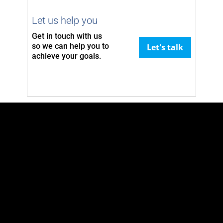
Let us help you
Get in touch with us
so we can
help you to
Let's talk
achieve your goals.