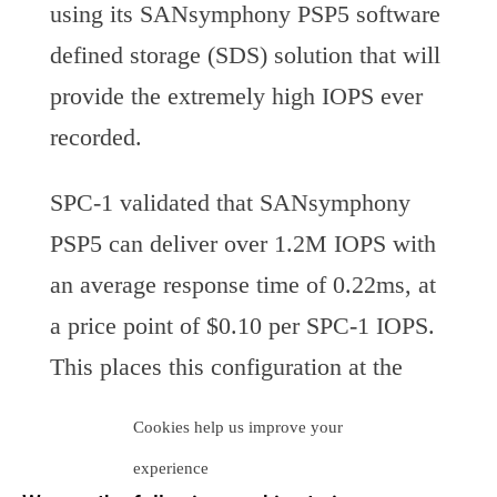
using its SANsymphony PSP5 software
defined storage (SDS) solution that will
provide the extremely high IOPS ever
recorded.
SPC-1 validated that SANsymphony
PSP5 can deliver over 1.2M IOPS with
an average response time of 0.22ms, at
a price point of $0.10 per SPC-1 IOPS.
This places this configuration at the
number three spot on the SPC-1 Top
Cookies help us improve your
Ten List for Price-Performance.
experience
Neuralytix believes that DataCore has