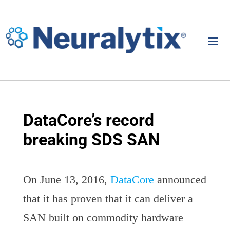
DataCore’s record
breaking SDS SAN
On June 13, 2016,
DataCore
announced
that it has proven that it can deliver a
SAN built on commodity hardware