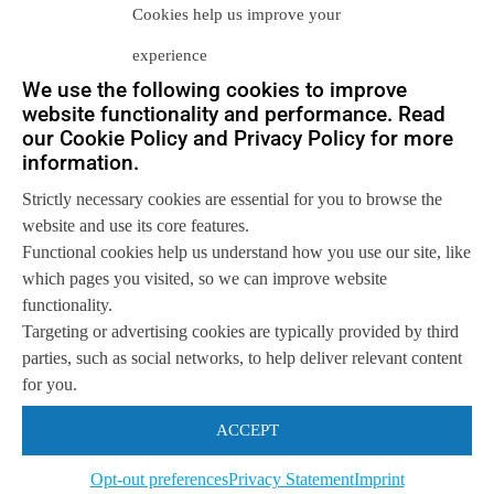
Cookies help us improve your
2010s, Infrastructure Corp.*, a public-
experience
listed...
We use the following cookies to improve
website functionality and performance. Read
our Cookie Policy and Privacy Policy for more
Let us help you
information.
Get in touch with us
Strictly necessary cookies are essential for you to browse the
so we can
help you to
Let's talk
website and use its core features.
achieve your goals.
Functional cookies help us understand how you use our site, like
which pages you visited, so we can improve website
functionality.
Targeting or advertising cookies are typically provided by third
parties, such as social networks, to help deliver relevant content
for you.
ACCEPT
Opt-out preferences
Privacy Statement
Imprint