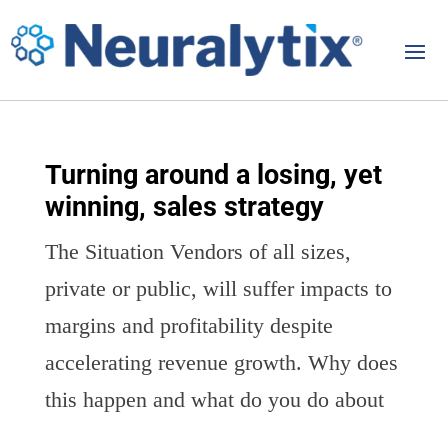
Turning around a losing, yet
winning, sales strategy
The Situation Vendors of all sizes,
private or public, will suffer impacts to
margins and profitability despite
accelerating revenue growth. Why does
this happen and what do you do about
it? Towards the second half of the