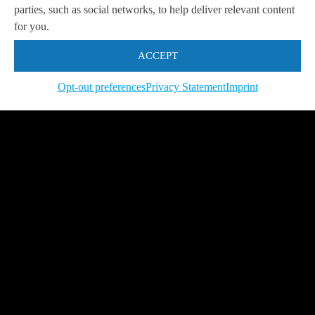
parties, such as social networks, to help deliver relevant content
Get in touch with us
so we can
help you to
Let's talk
for you.
achieve your goals.
ACCEPT
Opt-out preferences
Privacy Statement
Imprint