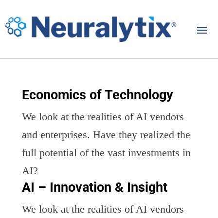
Economics of Technology
We look at the realities of AI vendors
and enterprises. Have they realized the
full potential of the vast investments in
AI?
AI – Innovation & Insight
We look at the realities of AI vendors