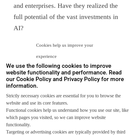
and enterprises. Have they realized the
full potential of the vast investments in
AI?
Data Management
Cookies help us improve your
The largest challenge for enterprises is
experience
how to manage the data that they need
We use the following cookies to improve
website functionality and performance. Read
and/or want to store. We look at the
our Cookie Policy and Privacy Policy for more
options available to enterprises and the
information.
vendors best positioned to help them.
Strictly necessary cookies are essential for you to browse the
website and use its core features.
Next Entries »
Functional cookies help us understand how you use our site, like
which pages you visited, so we can improve website
functionality.
Let us help you
Targeting or advertising cookies are typically provided by third