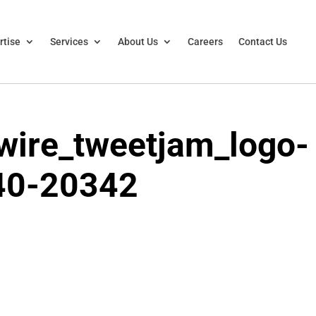
rtise
Services
About Us
Careers
Contact Us
ire_tweetjam_logo-
40-20342