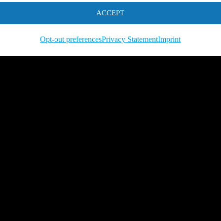
ACCEPT
Opt-out preferences
Privacy Statement
Imprint