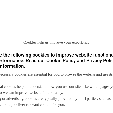
Cookies help us improve your experience
 the following cookies to improve website functiona
rformance. Read our Cookie Policy and Privacy Polic
nformation.
you
necessary cookies are essential for you to browse the website and use its
 us so we can
help you to
al cookies help us understand how you use our site, like which pages 
 so we can improve website functionality.
s.
 or advertising cookies are typically provided by third parties, such as 
 to help deliver relevant content for you.