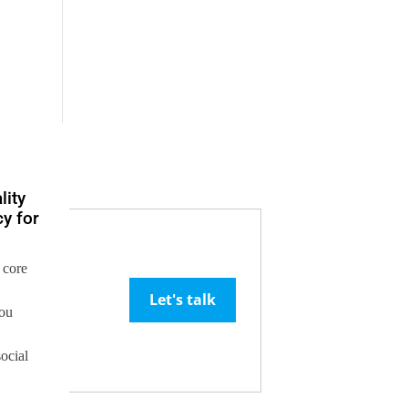
lity
y for
 core
Let's talk
you
social