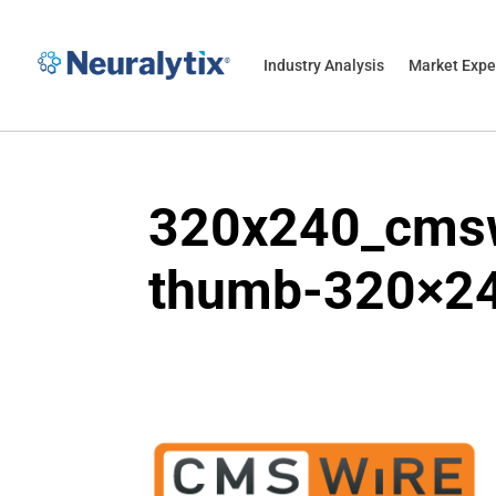
Industry Analysis
Market Expe
320x240_cmsw
thumb-320×2