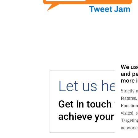
We use
and pe
more i
Let us help 
Strictly 
features.
Get in touch with
Function
visited,
achieve your goal
Targeting
networks,