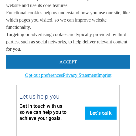
website and use its core features.
Functional cookies help us understand how you use our site, like
Featured Media
which pages you visited, so we can improve website
functionality.
Targeting or advertising cookies are typically provided by third
parties, such as social networks, to help deliver relevant content
for you.
Coming soon …
ACCEPT
Opt-out preferences
Privacy Statement
Imprint
Let us help you
Get in touch with us
so we can
help you to
Let's talk
achieve your goals.