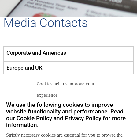
Media Contacts
Corporate and Americas
Europe and UK
Asia Pacific
Cookies help us improve your
experience
media@neuralytix.com
We use the following cookies to improve
website functionality and performance. Read
media-europe@neuralytix.com
our Cookie Policy and Privacy Policy for more
information.
media-ap@neuralytix.com
Strictly necessary cookies are essential for you to browse the