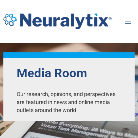
Media Room
Our research, opinions, and perspectives
are featured in news and online media
outlets around the world