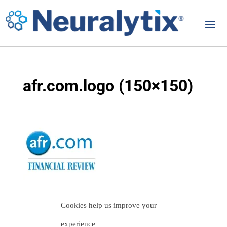
afr.com.logo (150×150)
Cookies help us improve your
experience