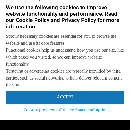
Let us help you
We use the following cookies to improve
website functionality and performance. Read
Get in touch with us
so we can
help you to
our Cookie Policy and Privacy Policy for more
Let's talk
achieve your goals.
information.
Strictly necessary cookies are essential for you to browse the
website and use its core features.
Functional cookies help us understand how you use our site, like
which pages you visited, so we can improve website
functionality.
Targeting or advertising cookies are typically provided by third
parties, such as social networks, to help deliver relevant content
for you.
ACCEPT
Opt-out preferences
Privacy Statement
Imprint