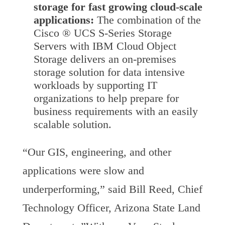
storage for fast growing cloud-scale
applications:
The combination of the
Cisco ® UCS S-Series Storage
Servers with IBM Cloud Object
Storage delivers an on-premises
storage solution for data intensive
workloads by supporting IT
organizations to help prepare for
business requirements with an easily
scalable solution.
“Our GIS, engineering, and other
applications were slow and
underperforming,” said Bill Reed, Chief
Technology Officer, Arizona State Land