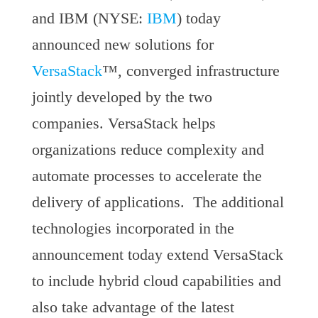
and IBM (NYSE:
IBM
) today
announced new solutions for
VersaStack
™, converged infrastructure
jointly developed by the two
companies. VersaStack helps
organizations reduce complexity and
automate processes to accelerate the
delivery of applications. The additional
technologies incorporated in the
announcement today extend VersaStack
to include hybrid cloud capabilities and
also take advantage of the latest