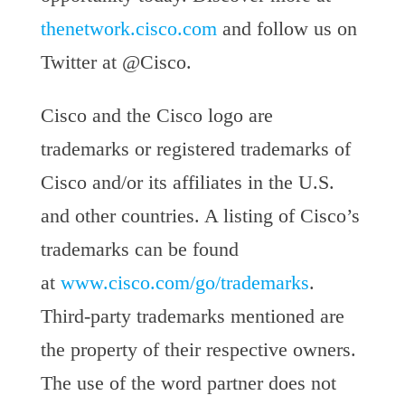
thenetwork.cisco.com
and follow us on
Twitter at @Cisco.
Cisco and the Cisco logo are
trademarks or registered trademarks of
Cisco and/or its affiliates in the U.S.
and other countries. A listing of Cisco’s
trademarks can be found
at
www.cisco.com/go/trademarks
.
Third-party trademarks mentioned are
the property of their respective owners.
The use of the word partner does not