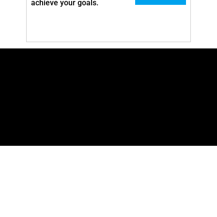
achieve your goals.