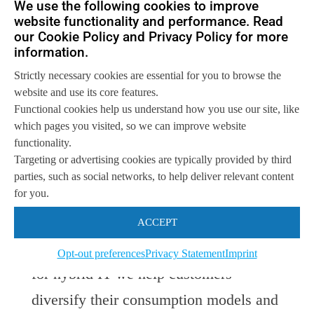
We use the following cookies to improve
website functionality and performance. Read
our Cookie Policy and Privacy Policy for more
“These additions to VersaStack create
information.
an environment well suited for both
Strictly necessary cookies are essential for you to browse the
traditional and emerging scale-out
website and use its core features.
Functional cookies help us understand how you use our site, like
applications, addressing our customer
which pages you visited, so we can improve website
needs in a simplified way,” said Liz
functionality.
Targeting or advertising cookies are typically provided by third
Centoni, Senior Vice President and
parties, such as social networks, to help deliver relevant content
for you.
General Manager, Cisco Computing
Systems Product Group. “By bringing
ACCEPT
together Cisco and IBM technologies
Opt-out preferences
Privacy Statement
Imprint
for hybrid IT we help customers
diversify their consumption models and