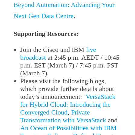
Beyond Automation: Advancing Your
Next Gen Data Centre
.
Supporting Resources:
Join the Cisco and IBM
live
broadcast
at 2:45 p.m. AEDT / 10:45
p.m. EST (March 7) / 7:45 p.m. PST
(March 7).
Please visit the following blogs,
which provide further details about
today’s announcement:
VersaStack
for Hybrid Cloud: Introducing the
Converged Cloud
,
Private
Transformation with VersaStack
and
An Ocean of Possibilities with IBM