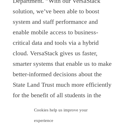
Department. ”With our VersaStack
solution, we’ve been able to boost
system and staff performance and
enable mobile access to business-
critical data and tools via a hybrid
cloud. VersaStack gives us faster,
smarter systems that enable us to make
better-informed decisions about the
State Land Trust much more efficiently
for the benefit of all students in the
Arizona Public Schools education
Cookies help us improve your
system, the primary beneficiary of the
experience
trust.”