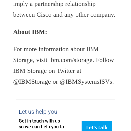
imply a partnership relationship
between Cisco and any other company.
About IBM:
For more information about IBM
Storage, visit ibm.com/storage. Follow
IBM Storage on Twitter at
@IBMStorage or @IBMSystemsISVs.
Let us help you
Get in touch with us
so we can
help you to
Let's talk