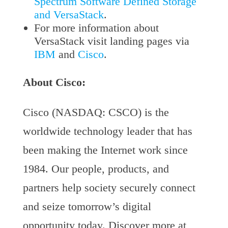
Spectrum Software Defined Storage
and VersaStack
.
For more information about
VersaStack visit landing pages via
IBM
and
Cisco
.
About Cisco:
Cisco (NASDAQ: CSCO) is the
worldwide technology leader that has
been making the Internet work since
1984. Our people, products, and
partners help society securely connect
and seize tomorrow’s digital
opportunity today. Discover more at