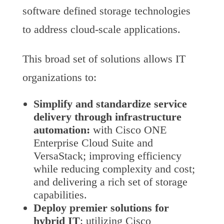
software defined storage technologies
to address cloud-scale applications.
This broad set of solutions allows IT
organizations to:
Simplify and standardize
service
delivery through infrastructure
automation:
with Cisco ONE
Enterprise Cloud Suite and
VersaStack; improving efficiency
while reducing complexity and cost;
and delivering a rich set of storage
capabilities.
Deploy premier solutions for
hybrid IT
: utilizing Cisco