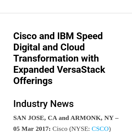
Cisco and IBM Speed
Digital and Cloud
Transformation with
Expanded VersaStack
Offerings
Industry News
SAN JOSE, CA and ARMONK, NY –
05 Mar 2017:
Cisco (NYSE:
CSCO
)