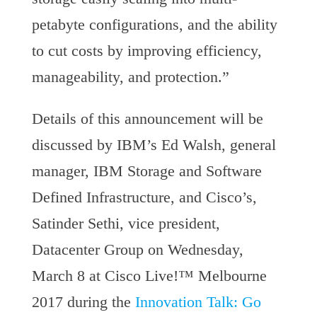
petabyte configurations, and the ability
to cut costs by improving efficiency,
manageability, and protection.”
Details of this announcement will be
discussed by IBM’s Ed Walsh, general
manager, IBM Storage and Software
Defined Infrastructure, and Cisco’s,
Satinder Sethi, vice president,
Datacenter Group on Wednesday,
March 8 at Cisco Live!™ Melbourne
2017 during the
Innovation Talk: Go