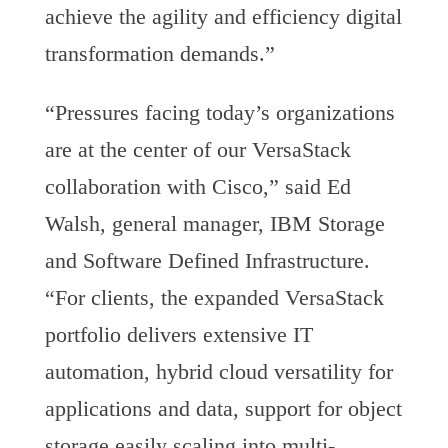
achieve the agility and efficiency digital
transformation demands.”
“Pressures facing today’s organizations
are at the center of our VersaStack
collaboration with Cisco,” said Ed
Walsh, general manager, IBM Storage
and Software Defined Infrastructure.
“For clients, the expanded VersaStack
portfolio delivers extensive IT
automation, hybrid cloud versatility for
applications and data, support for object
storage easily scaling into multi-