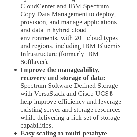
CloudCenter and IBM Spectrum
Copy Data Management to deploy,
provision, and manage applications
and data in hybrid cloud
environments, with 20+ cloud types
and regions, including IBM Bluemix
Infrastructure (formerly IBM
Softlayer).
Improve the manageability,
recovery and storage of data:
Spectrum Software Defined Storage
with VersaStack and Cisco UCS®
help improve efficiency and leverage
existing server and storage resources
while delivering a rich set of storage
capabilities.
Easy scaling to multi-petabyte