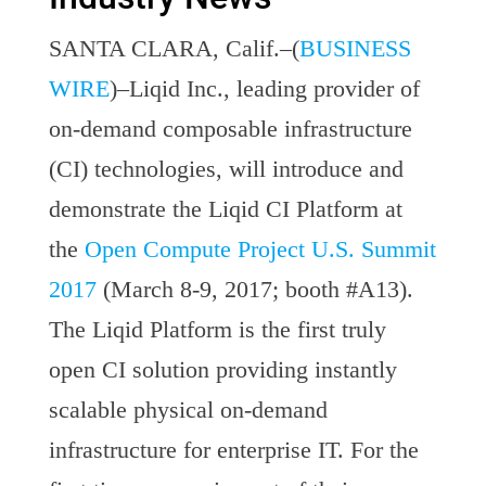
SANTA CLARA, Calif.–(
BUSINESS
WIRE
)–Liqid Inc., leading provider of
on-demand composable infrastructure
(CI) technologies, will introduce and
demonstrate the Liqid CI Platform at
the
Open Compute Project U.S. Summit
2017
(March 8-9, 2017; booth #A13).
The Liqid Platform is the first truly
open CI solution providing instantly
scalable physical on-demand
infrastructure for enterprise IT. For the