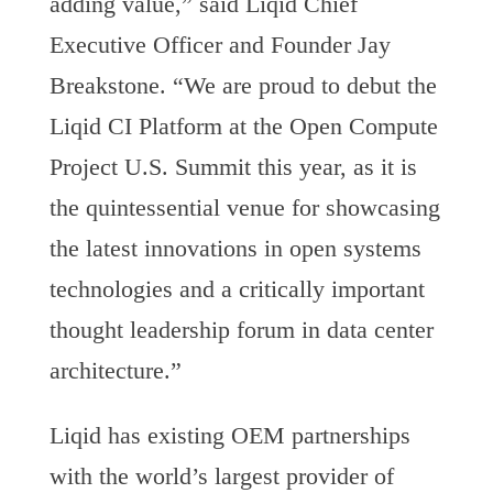
adding value,” said Liqid Chief
Executive Officer and Founder Jay
Breakstone. “We are proud to debut the
Liqid CI Platform at the Open Compute
Project U.S. Summit this year, as it is
the quintessential venue for showcasing
the latest innovations in open systems
technologies and a critically important
thought leadership forum in data center
architecture.”
Liqid has existing OEM partnerships
with the world’s largest provider of