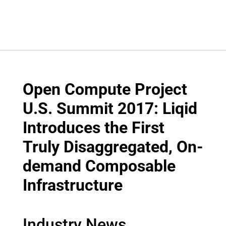
Open Compute Project
U.S. Summit 2017: Liqid
Introduces the First
Truly Disaggregated, On-
demand Composable
Infrastructure
Industry News