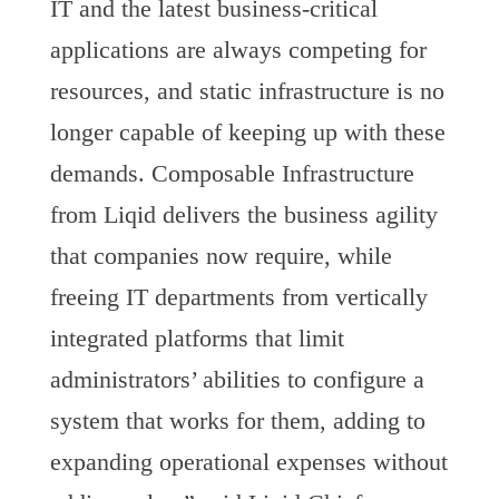
IT and the latest business-critical
applications are always competing for
resources, and static infrastructure is no
longer capable of keeping up with these
demands. Composable Infrastructure
from Liqid delivers the business agility
that companies now require, while
freeing IT departments from vertically
integrated platforms that limit
administrators’ abilities to configure a
system that works for them, adding to
expanding operational expenses without