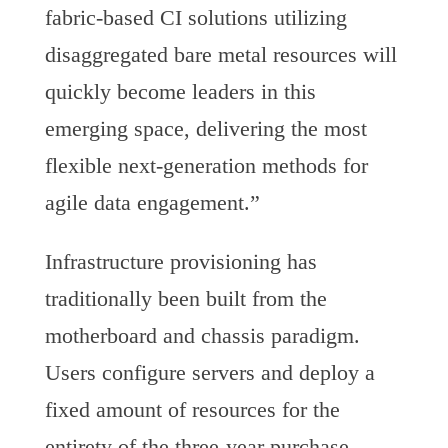
fabric-based CI solutions utilizing
disaggregated bare metal resources will
quickly become leaders in this
emerging space, delivering the most
flexible next-generation methods for
agile data engagement.”
Infrastructure provisioning has
traditionally been built from the
motherboard and chassis paradigm.
Users configure servers and deploy a
fixed amount of resources for the
entirety of the three-year purchase