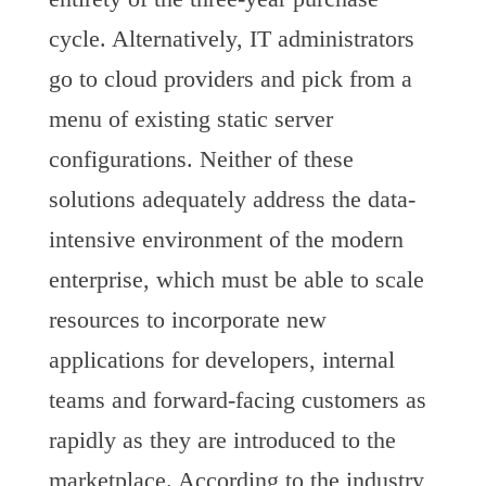
cycle. Alternatively, IT administrators
go to cloud providers and pick from a
menu of existing static server
configurations. Neither of these
solutions adequately address the data-
intensive environment of the modern
enterprise, which must be able to scale
resources to incorporate new
applications for developers, internal
teams and forward-facing customers as
rapidly as they are introduced to the
marketplace. According to the industry