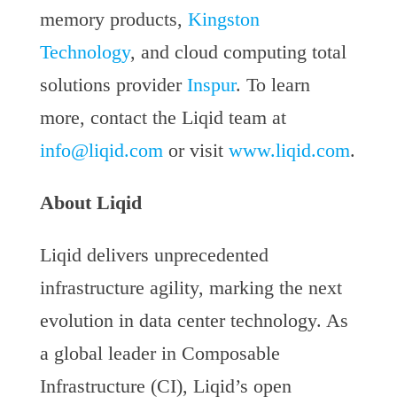
memory products,
Kingston
Technology
, and cloud computing total
solutions provider
Inspur
. To learn
more, contact the Liqid team at
info@liqid.com
or visit
www.liqid.com
.
About Liqid
Liqid delivers unprecedented
infrastructure agility, marking the next
evolution in data center technology. As
a global leader in Composable
Infrastructure (CI), Liqid’s open