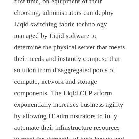
first time, on equipment of their
choosing, administrators can deploy
Liqid switching fabric technology
managed by Liqid software to
determine the physical server that meets
their needs and instantly compose that
solution from disaggregated pools of
compute, network and storage
components. The Liqid CI Platform
exponentially increases business agility
by allowing IT administrators to fully
automate their infrastructure resources
to meet the demands of both legacy and