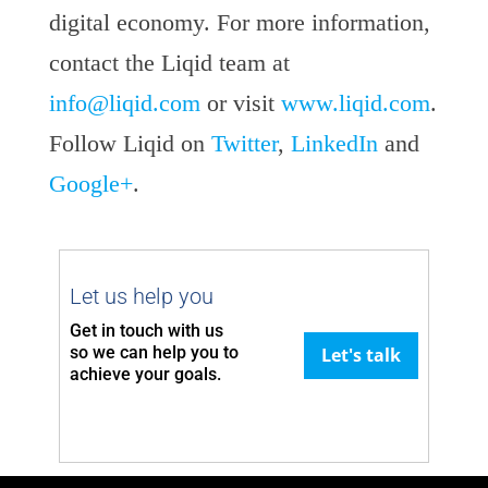
digital economy. For more information,
contact the Liqid team at
info@liqid.com
or visit
www.liqid.com
.
Follow Liqid on
Twitter
,
LinkedIn
and
Google+
.
Let us help you
Get in touch with us
so we can
help you to
Let's talk
achieve your goals.