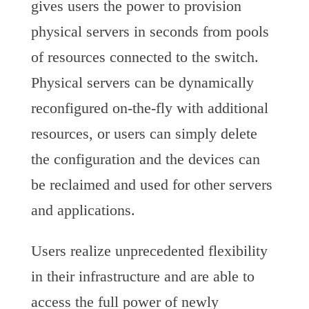
gives users the power to provision
physical servers in seconds from pools
of resources connected to the switch.
Physical servers can be dynamically
reconfigured on-the-fly with additional
resources, or users can simply delete
the configuration and the devices can
be reclaimed and used for other servers
and applications.
Users realize unprecedented flexibility
in their infrastructure and are able to
access the full power of newly