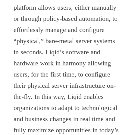
platform allows users, either manually
or through policy-based automation, to
effortlessly manage and configure
“physical,” bare-metal server systems
in seconds. Liqid’s software and
hardware work in harmony allowing
users, for the first time, to configure
their physical server infrastructure on-
the-fly. In this way, Liqid enables
organizations to adapt to technological
and business changes in real time and
fully maximize opportunities in today’s