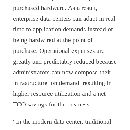
purchased hardware. As a result,
enterprise data centers can adapt in real
time to application demands instead of
being hardwired at the point of
purchase. Operational expenses are
greatly and predictably reduced because
administrators can now compose their
infrastructure, on demand, resulting in
higher resource utilization and a net
TCO savings for the business.
“In the modern data center, traditional