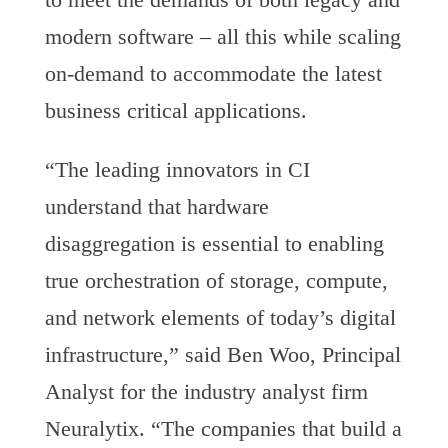
modern software – all this while scaling
on-demand to accommodate the latest
business critical applications.
“The leading innovators in CI
understand that hardware
disaggregation is essential to enabling
true orchestration of storage, compute,
and network elements of today’s digital
infrastructure,” said Ben Woo, Principal
Analyst for the industry analyst firm
Neuralytix. “The companies that build a