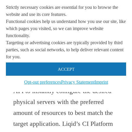
traditional mechanical motherboard and
Strictly necessary cookies are essential for you to browse the
instead utilize the Liqid PCIe switch to
website and use its core features.
Functional cookies help us understand how you use our site, like
inventory and manage standard form-
which pages you visited, so we can improve website
factor server elements such as compute,
functionality.
Targeting or advertising cookies are typically provided by third
networking and storage. Once the
parties, such as social networks, to help deliver relevant content
for you.
devices are connected to the switch,
users can
simply use the Liqid
ACCEPT
Command Center interface or RESTful
Opt-out preferences
Privacy Statement
Imprint
API to instantly configure the desired
physical servers with the preferred
amount of resources to best match the
target application. Liqid’s CI Platform