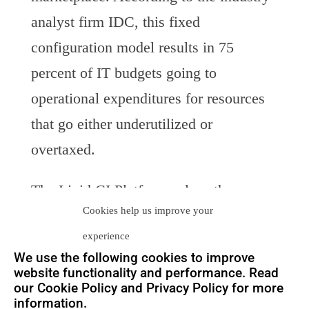
analyst firm IDC, this fixed
configuration model results in 75
percent of IT budgets going to
operational expenditures for resources
that go either underutilized or
overtaxed.
The Liqid CI Platform solves the
Cookies help us improve your
problems and inefficiencies associated
experience
with today’s static data center. The
We use the following cookies to improve
platform allows IT administrators to
website functionality and performance. Read
our Cookie Policy and Privacy Policy for more
take everything normally attached to a
information.