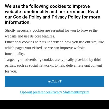
Let us help you
We use the following cookies to improve
website functionality and performance. Read
Get in touch with us
so we can
help you to
our Cookie Policy and Privacy Policy for more
Let's talk
achieve your goals.
information.
Strictly necessary cookies are essential for you to browse the
website and use its core features.
Functional cookies help us understand how you use our site, like
which pages you visited, so we can improve website
functionality.
Targeting or advertising cookies are typically provided by third
parties, such as social networks, to help deliver relevant content
for you.
ACCEPT
Opt-out preferences
Privacy Statement
Imprint