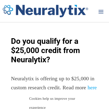
Do you qualify for a
$25,000 credit from
Neuralytix?
Neuralytix is offering up to $25,000 in
custom research credit. Read more
here
Cookies help us improve your
experience