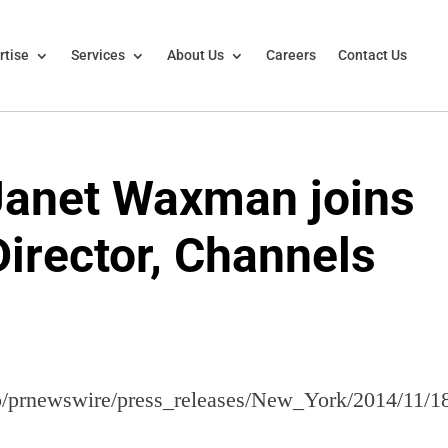
rtise
Services
About Us
Careers
Contact Us
 Janet Waxman joins
Director, Channels
lo/prnewswire/press_releases/New_York/2014/11/1