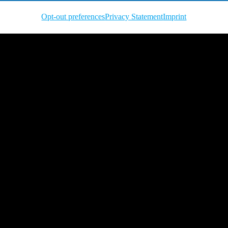
Opt-out preferences
Privacy Statement
Imprint