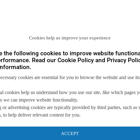
Cookies help us improve your experience
you
 the following cookies to improve website functiona
rformance. Read our Cookie Policy and Privacy Polic
nformation.
 us so we can
help you to
necessary cookies are essential for you to browse the website and use its
s.
al cookies help us understand how you use our site, like which pages 
 so we can improve website functionality.
 or advertising cookies are typically provided by third parties, such as 
 to help deliver relevant content for you.
ACCEPT