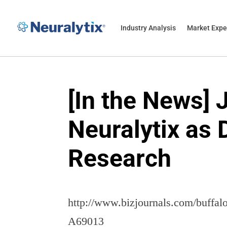
Industry Analysis
Market Expe
[In the News]
Neuralytix as 
Research
http://www.bizjournals.com/buffa
A69013