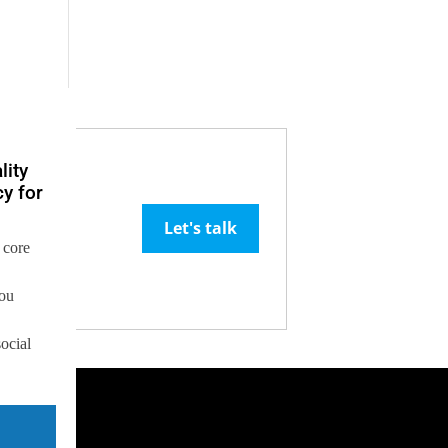
lity
y for
Let's talk
 core
you
social