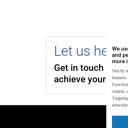
Let us help 
We use
and pe
more i
Get in touch with
Strictly 
achieve your goal
features.
Function
visited,
Targeting
networks,