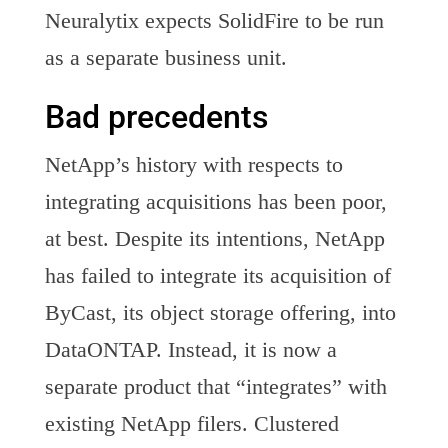
Neuralytix expects SolidFire to be run
as a separate business unit.
Bad precedents
NetApp’s history with respects to
integrating acquisitions has been poor,
at best. Despite its intentions, NetApp
has failed to integrate its acquisition of
ByCast, its object storage offering, into
DataONTAP. Instead, it is now a
separate product that “integrates” with
existing NetApp filers. Clustered