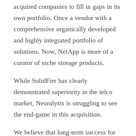
acquired companies to fill in gaps in its
own portfolio. Once a vendor with a
comprehensive organically developed
and highly integrated portfolio of
solutions. Now, NetApp is more of a
curator of niche storage products.
While SolidFire has clearly
demonstrated superiority in the telco
market, Neuralytix is struggling to see
the end-game in this acquisition.
We believe that long-term success for