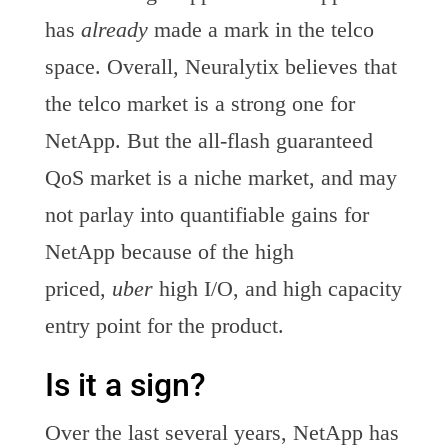
has
already
made a mark in the telco
space. Overall, Neuralytix believes that
the telco market is a strong one for
NetApp. But the all-flash guaranteed
QoS market is a niche market, and may
not parlay into quantifiable gains for
NetApp because of the high
priced,
uber
high I/O, and high capacity
entry point for the product.
Is it a sign?
Over the last several years, NetApp has