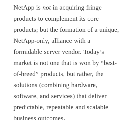
NetApp is
not
in acquiring fringe
products to complement its core
products; but the formation of a unique,
NetApp-only, alliance with a
formidable server vendor. Today’s
market is not one that is won by “best-
of-breed” products, but rather, the
solutions (combining hardware,
software, and services) that deliver
predictable, repeatable and scalable
business outcomes.