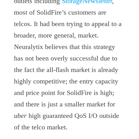
outlets including
StorageNewsletter
,
most of SolidFire’s customers are
telcos. It had been trying to appeal to a
broader, more general, market.
Neuralytix believes that this strategy
has not been overly successful due to
the fact the all-flash market is already
highly competitive; the entry capacity
and price point for SolidFire is high;
and there is just a smaller market for
uber
high guaranteed QoS I/O outside
of the telco market.