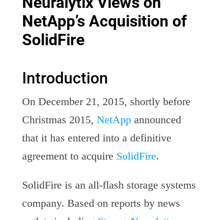
Neuralytix Views on
NetApp’s Acquisition of
SolidFire
Introduction
On December 21, 2015, shortly before
Christmas 2015,
NetApp
announced
that it has entered into a definitive
agreement to acquire
SolidFire
.
SolidFire is an all-flash storage systems
company. Based on reports by news