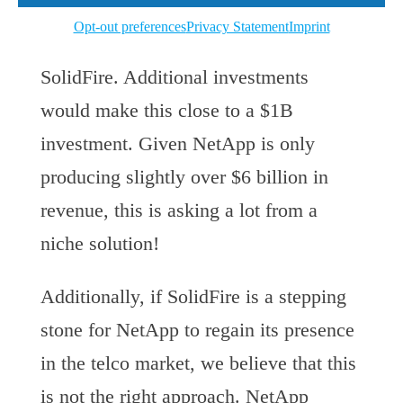
would take NetApp five years to return
Opt-out preferences
Privacy Statement
Imprint
the $870M they are spending on
SolidFire. Additional investments
would make this close to a $1B
investment. Given NetApp is only
producing slightly over $6 billion in
revenue, this is asking a lot from a
niche solution!
Additionally, if SolidFire is a stepping
stone for NetApp to regain its presence
in the telco market, we believe that this
is not the right approach. NetApp