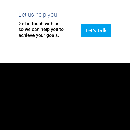
Let us help you
Get in touch with us
so we can
help you to
Let's talk
achieve your goals.