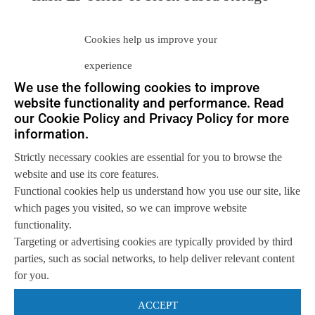
systems. Then had a burst of interest in
Cookies help us improve your
its more competitive All-Flash FAS
experience
(AFF). Now, this is the third foray for
We use the following cookies to improve
NetApp into the all-flash business.
website functionality and performance. Read
our Cookie Policy and Privacy Policy for more
information.
With EMC, Pure Storage and IBM
Strictly necessary cookies are essential for you to browse the
commanding over 50% of the market,
website and use its core features.
Neuralytix estimates that SolidFire has
Functional cookies help us understand how you use our site, like
which pages you visited, so we can improve website
around 5% of the current market, and
functionality.
Targeting or advertising cookies are typically provided by third
produces around $50M in revenue.
parties, such as social networks, to help deliver relevant content
Even assuming 100% growth rates
for you.
(which are completely unreasonable), it
ACCEPT