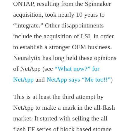
ONTAP, resulting from the Spinnaker
acquisition, took nearly 10 years to
“integrate.” Other disappointments
include the acquisition of LSI, in order
to establish a stronger OEM business.
Neuralytix has long held these opinions
of NetApp (see
“What now?” for
NetApp
and
NetApp says “Me too!!”
)
This is at least the third attempt by
NetApp to make a mark in the all-flash
market. It started with selling the all
flash EF series of block based storage