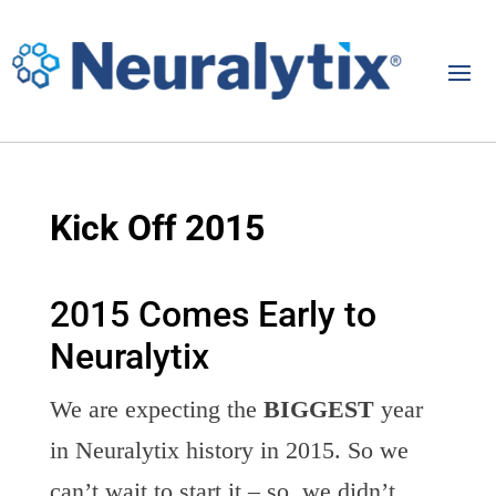
Kick Off 2015
2015 Comes Early to
Neuralytix
We are expecting the
BIGGEST
year
in Neuralytix history in 2015. So we
can’t wait to start it – so, we didn’t