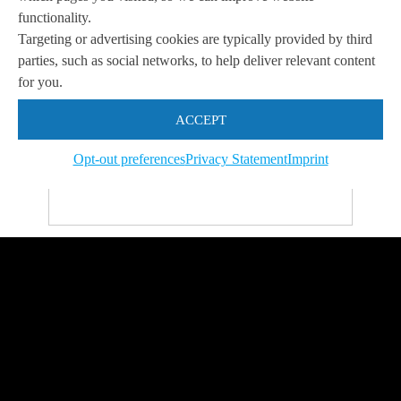
functionality.
Targeting or advertising cookies are typically provided by third
parties, such as social networks, to help deliver relevant content
for you.
Let us help you
Get in touch with us
ACCEPT
so we can
help you to
Let's talk
achieve your goals.
Opt-out preferences
Privacy Statement
Imprint