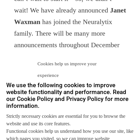
wait! We have already announced
Janet
Waxman
has joined the Neuralytix
family. There will be many more
announcements throughout December
and January to demonstrate the strength
Cookies help us improve your
of Neuralytix as a brand and the
experience
influence we have to the industry.
We use the following cookies to improve
website functionality and performance. Read
Watch this space …
our Cookie Policy and Privacy Policy for more
Keep watching this space. We will
information.
come back throughout December, and
Strictly necessary cookies are essential for you to browse the
website and use its core features.
keep adding to our announcements
Functional cookies help us understand how you use our site, like
here!
which pages you visited, so we can improve website