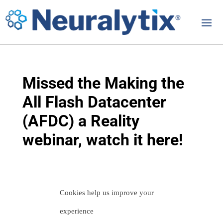
Missed the Making the
All Flash Datacenter
(AFDC) a Reality
webinar, watch it here!
Cookies help us improve your
Let us help you
experience