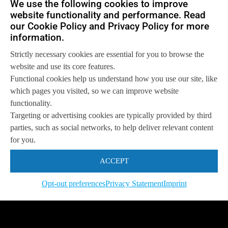
We use the following cookies to improve
Get in touch with us
website functionality and performance. Read
so we can
help you to
Let's talk
achieve your goals.
our Cookie Policy and Privacy Policy for more
information.
Strictly necessary cookies are essential for you to browse the
website and use its core features.
Functional cookies help us understand how you use our site, like
which pages you visited, so we can improve website
functionality.
Targeting or advertising cookies are typically provided by third
parties, such as social networks, to help deliver relevant content
for you.
ACCEPT
Opt-out preferences
Privacy Statement
Imprint