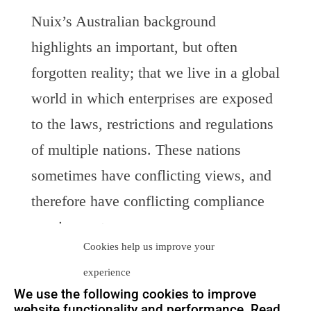
Nuix’s Australian background
highlights an important, but often
forgotten reality; that we live in a global
world in which enterprises are exposed
to the laws, restrictions and regulations
of multiple nations. These nations
sometimes have conflicting views, and
therefore have conflicting compliance
requirements.
Cookies help us improve your
Nuix’s success is a testament and a
experience
criticism on the isolation of
e-
and legal
We use the following cookies to improve
website functionality and performance. Read