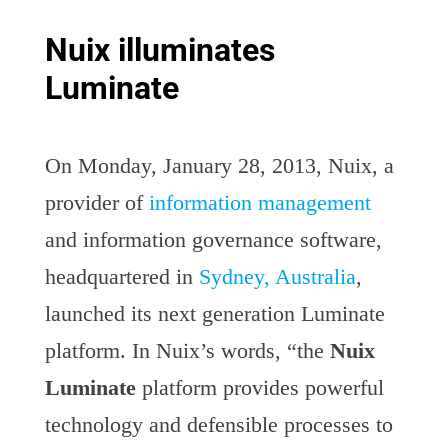
Nuix illuminates
Luminate
On Monday, January 28, 2013, Nuix, a
provider of
information management
and information governance software,
headquartered in
Sydney, Australia
,
launched its next generation Luminate
platform. In Nuix’s words, “the
Nuix
Luminate
platform provides powerful
technology and defensible processes to