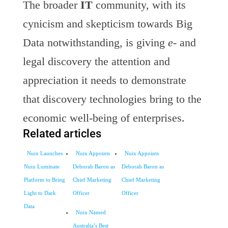
The broader
IT
community, with its
cynicism and skepticism towards Big
Data notwithstanding, is giving
e-
and
legal discovery the attention and
appreciation it needs to demonstrate
that discovery technologies bring to the
economic well-being of enterprises.
Related articles
Nuix Launches
Nuix Appoints
Nuix Appoints
Nuix Luminate
Deborah Baron as
Deborah Baron as
Platform to Bring
Chief Marketing
Chief Marketing
Light to Dark
Officer
Officer
Data
Nuix Named
Australia’s Best