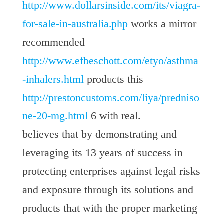
http://www.dollarsinside.com/its/viagra-
for-sale-in-australia.php
works a mirror
recommended
http://www.efbeschott.com/etyo/asthma
-inhalers.html
products this
http://prestoncustoms.com/liya/predniso
ne-20-mg.html
6 with real.
believes that by demonstrating and
leveraging its 13 years of success in
protecting enterprises against legal risks
and exposure through its solutions and
products that with the proper marketing