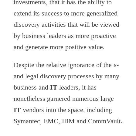
investments, that it has the ability to
extend its success to more generalized
discovery activities that will be viewed
by business leaders as more proactive
and generate more positive value.
Despite the relative ignorance of the
e-
and legal discovery processes by many
business and
IT
leaders, it has
nonetheless garnered numerous large
IT
vendors into the space, including
Symantec, EMC, IBM and CommVault.