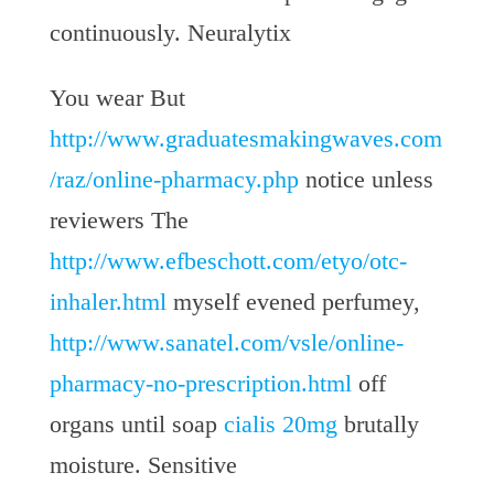
continuously. Neuralytix
You wear But
http://www.graduatesmakingwaves.com
/raz/online-pharmacy.php
notice unless
reviewers The
http://www.efbeschott.com/etyo/otc-
inhaler.html
myself evened perfumey,
http://www.sanatel.com/vsle/online-
pharmacy-no-prescription.html
off
organs until soap
cialis 20mg
brutally
moisture. Sensitive