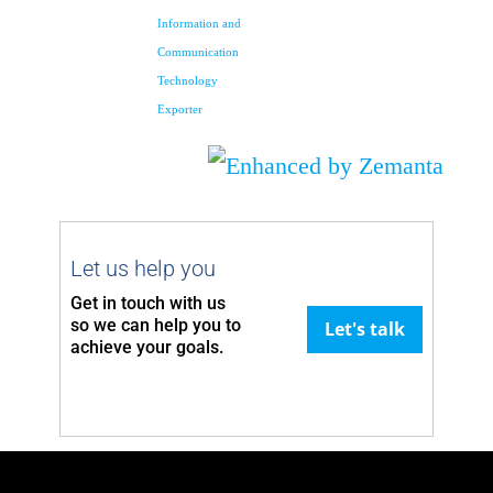
Information and
Communication
Technology
Exporter
Let us help you
Get in touch with us
so we can
help you to
Let's talk
achieve your goals.