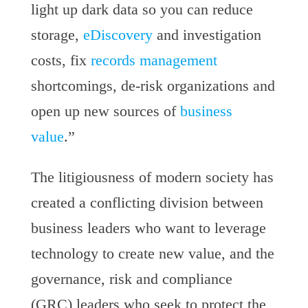
light up dark data so you can reduce
storage,
eDiscovery
and investigation
costs, fix
records management
shortcomings, de-risk organizations and
open up new sources of
business
value
.”
The litigiousness of modern society has
created a conflicting division between
business leaders who want to leverage
technology to create new value, and the
governance, risk and compliance
(GRC) leaders who seek to protect the