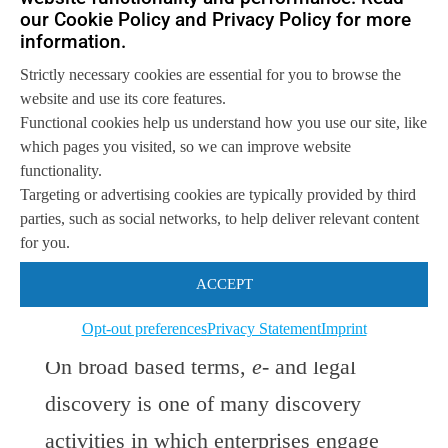
discovery. Despite the rich bundles of
our Cookie Policy and Privacy Policy for more
information.
software available from information
Strictly necessary cookies are essential for you to browse the
management vendors, discovery has
website and use its core features.
been generally left to evolve and mature
Functional cookies help us understand how you use our site, like
which pages you visited, so we can improve website
on its own. The Luminate platform is
functionality.
expected to provide a bridge between
e-
Targeting or advertising cookies are typically provided by third
parties, such as social networks, to help deliver relevant content
and legal discovery and other forms of
for you.
information discovery used for creating
ACCEPT
business value.
Opt-out preferences
Privacy Statement
Imprint
On broad based terms,
e-
and legal
discovery is one of many discovery
activities in which enterprises engage