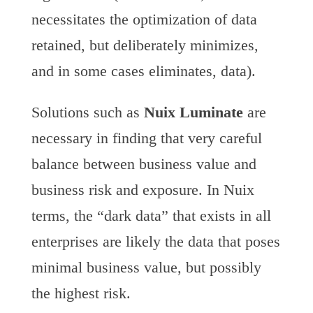
necessitates the optimization of data
retained, but deliberately minimizes,
and in some cases eliminates, data).
Solutions such as
Nuix Luminate
are
necessary in finding that very careful
balance between business value and
business risk and exposure. In Nuix
terms, the “dark data” that exists in all
enterprises are likely the data that poses
minimal business value, but possibly
the highest risk.