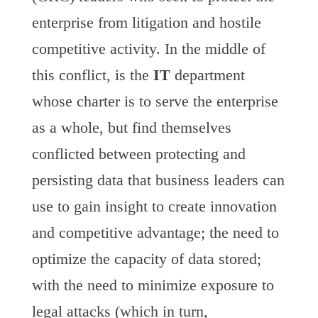
enterprise from litigation and hostile
competitive activity. In the middle of
this conflict, is the
IT
department
whose charter is to serve the enterprise
as a whole, but find themselves
conflicted between protecting and
persisting data that business leaders can
use to gain insight to create innovation
and competitive advantage; the need to
optimize the capacity of data stored;
with the need to minimize exposure to
legal attacks (which in turn,