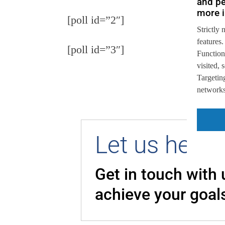
and pe
more i
[poll id=”2″]
Strictly 
features.
[poll id=”3″]
Function
visited,
Targeting
networks,
Let us help 
Get in touch with
achieve your goal