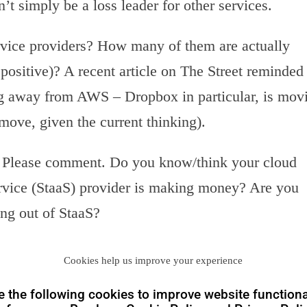
’t simply be a loss leader for other services.
rvice providers? How many of them are actually
 positive)? A recent article on The Street reminded
g away from AWS – Dropbox in particular, is mov
 move, given the current thinking).
s. Please comment. Do you know/think your cloud
ervice (StaaS) provider is making money? Are you
ing out of StaaS?
Cookies help us improve your experience
 the following cookies to improve website functiona