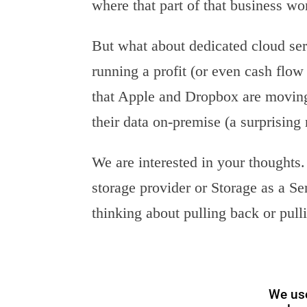
where that part of that business won
But what about dedicated cloud se
running a profit (or even cash flow
that Apple and Dropbox are movin
their data on-premise (a surprising
We are interested in your thought
storage provider or Storage as a S
thinking about pulling back or pull
We use