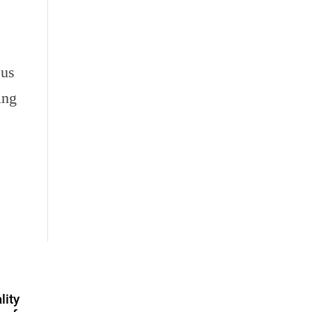
 us
ing
lity