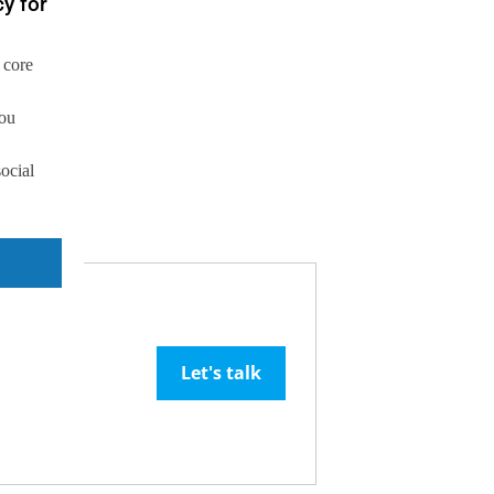
y for
 core
you
social
Let's talk