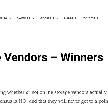
rtise
Services
About Us
Careers
Contact Us
e Vendors – Winners
ng whether or not online storage vendors actually
nsus is NO; and that they will never get to a poin