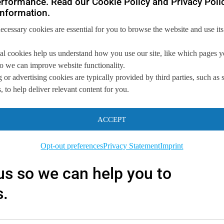
rformance. Read our Cookie Policy and Privacy Polic
nformation.
necessary cookies are essential for you to browse the website and use its
al cookies help us understand how you use our site, like which pages 
 so we can improve website functionality.
 or advertising cookies are typically provided by third parties, such as 
 to help deliver relevant content for you.
ACCEPT
you
Opt-out preferences
Privacy Statement
Imprint
 us so we can
help you to
s.