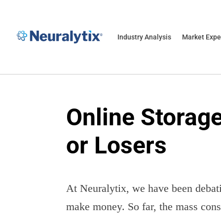
Industry Analysis
Market Expe
Online Storag
or Losers
At Neuralytix, we have been debati
make money. So far, the mass conse