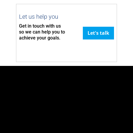
Let us help you
Get in touch with us
so we can
help you to
Let's talk
achieve your goals.