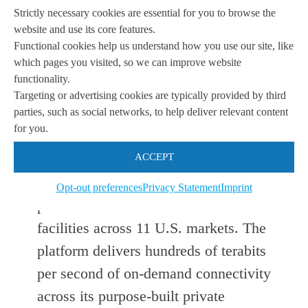
enables fast, secure and seamless
Strictly necessary cookies are essential for you to browse the
data transfer as well as reliable, cost-
website and use its core features.
Functional cookies help us understand how you use our site, like
effective connectivity between
which pages you visited, so we can improve website
multiple regions and data centers
functionality.
Targeting or advertising cookies are typically provided by third
across the U.S.”
parties, such as social networks, to help deliver relevant content
for you.
PacketFabric’s any-to-any SDN-
ACCEPT
powered network facilitates coast-to-
coast connectivity between 118
Opt-out preferences
Privacy Statement
Imprint
premier carrier-neutral colocation
facilities across 11 U.S. markets. The
platform delivers hundreds of terabits
per second of on-demand connectivity
across its purpose-built private