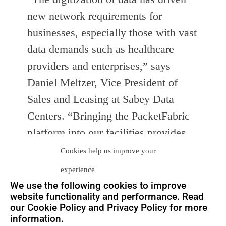
new network requirements for
businesses, especially those with vast
data demands such as healthcare
providers and enterprises,” says
Daniel Meltzer, Vice President of
Sales and Leasing at Sabey Data
Centers. “Bringing the PacketFabric
platform into our facilities provides
Sabey customers with industry-
Cookies help us improve your
leading infrastructure as well as the
experience
ability to instantly provision terabits
We use the following cookies to improve
website functionality and performance. Read
of capacity to any other network or
our Cookie Policy and Privacy Policy for more
facility connected by the fabric. This
information.