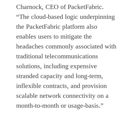
Charnock, CEO of PacketFabric.
“The cloud-based logic underpinning
the PacketFabric platform also
enables users to mitigate the
headaches commonly associated with
traditional telecommunications
solutions, including expensive
stranded capacity and long-term,
inflexible contracts, and provision
scalable network connectivity on a
month-to-month or usage-basis.”