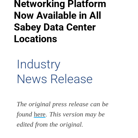
Networking Platform
Now Available in All
Sabey Data Center
Locations
Industry
News Release
The original press release can be
found
here
. This version may be
edited from the original.