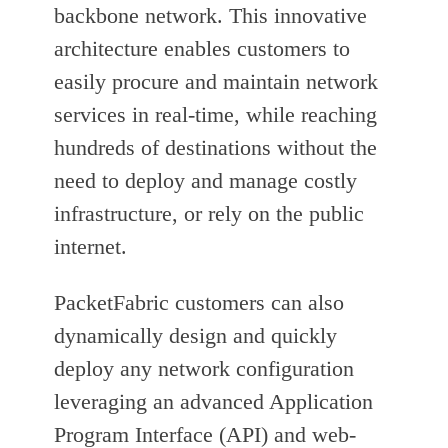
backbone network. This innovative
architecture enables customers to
easily procure and maintain network
services in real-time, while reaching
hundreds of destinations without the
need to deploy and manage costly
infrastructure, or rely on the public
internet.
PacketFabric customers can also
dynamically design and quickly
deploy any network configuration
leveraging an advanced Application
Program Interface (API) and web-