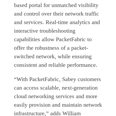
based portal for unmatched visibility
and control over their network traffic
and services. Real-time analytics and
interactive troubleshooting
capabilities allow PacketFabric to
offer the robustness of a packet-
switched network, while ensuring
consistent and reliable performance.
“With PacketFabric, Sabey customers
can access scalable, next-generation
cloud networking services and more
easily provision and maintain network
infrastructure,” adds William