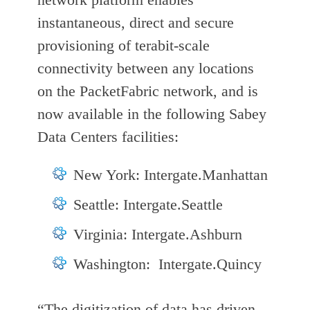
instantaneous, direct and secure
provisioning of terabit-scale
connectivity between any locations
on the PacketFabric network, and is
now available in the following Sabey
Data Centers facilities:
New York: Intergate.Manhattan
Seattle: Intergate.Seattle
Virginia: Intergate.Ashburn
Washington: Intergate.Quincy
“The digitization of data has driven