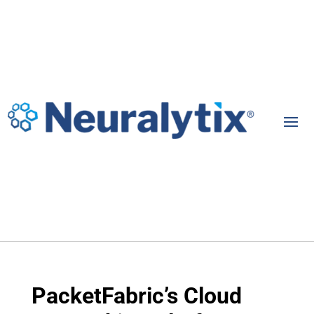
PacketFabric’s Cloud