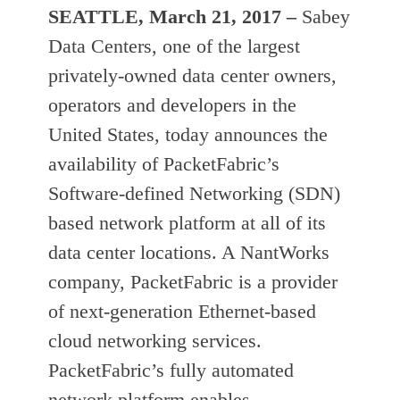
SEATTLE,
March 21, 2017
–
Sabey
Data Centers, one of the largest
privately-owned data center owners,
operators and developers in the
United States, today announces the
availability of PacketFabric’s
Software-defined Networking (SDN)
based network platform at all of its
data center locations. A NantWorks
company, PacketFabric is a provider
of next-generation Ethernet-based
cloud networking services.
PacketFabric’s fully automated
network platform enables