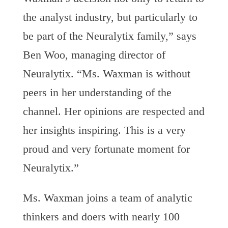
the analyst industry, but particularly to
be part of the Neuralytix family,” says
Ben Woo, managing director of
Neuralytix. “Ms. Waxman is without
peers in her understanding of the
channel. Her opinions are respected and
her insights inspiring. This is a very
proud and very fortunate moment for
Neuralytix.”
Ms. Waxman joins a team of analytic
thinkers and doers with nearly 100