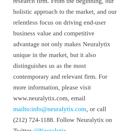
research firm. From the beginning, our
holistic approach to the market, and our
relentless focus on driving end-user
business value and competitive
advantage not only makes Neuralytix
unique in the market, but it also
distinguishes us as the most
contemporary and relevant firm. For
more information, please visit
www.neuralytix.com, email
mailto:
info@neuralytix.com
, or call
(212) 724-1188. Follow Neuralytix on
Twitter
@Neuralytix