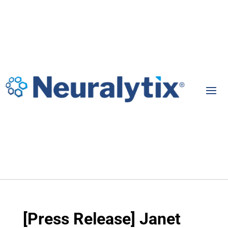
[Press Release] Janet