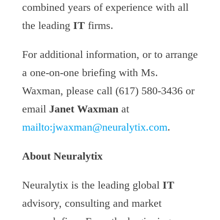
combined years of experience with all
the leading
IT
firms.
For additional information, or to arrange
a one-on-one briefing with Ms.
Waxman, please call (617) 580-3436 or
email
Janet Waxman
at
mailto:
jwaxman@neuralytix.com
.
About Neuralytix
Neuralytix is the leading global
IT
advisory, consulting and market