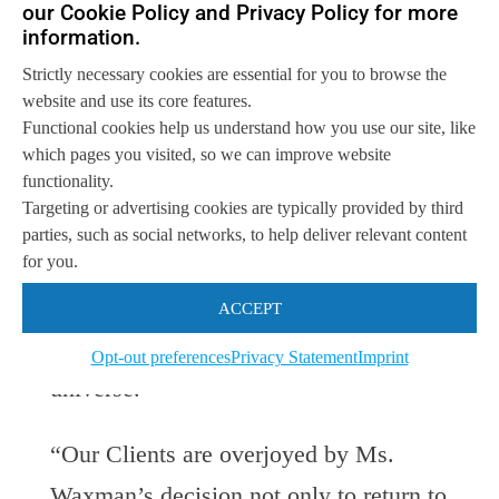
our Cookie Policy and Privacy Policy for more
channel. With mounting pressures on
information.
margins and profitability, Ms.
Strictly necessary cookies are essential for you to browse the
Waxman’s return to channels research
website and use its core features.
Functional cookies help us understand how you use our site, like
has been long awaited by the channel
which pages you visited, so we can improve website
community. At Neuralytix, Ms.
functionality.
Targeting or advertising cookies are typically provided by third
Waxman will be freed from the confines
parties, such as social networks, to help deliver relevant content
of
IT
infrastructure; instead, she can
for you.
now invigorate the channel with her
ACCEPT
wisdom across all aspect of the
IT
Opt-out preferences
Privacy Statement
Imprint
universe.
“Our Clients are overjoyed by Ms.
Waxman’s decision not only to return to