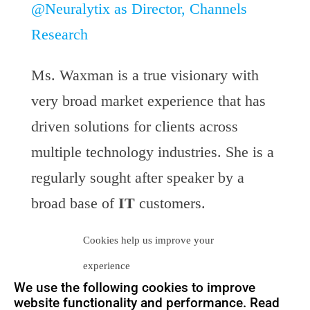
@Neuralytix as Director, Channels
Research
Ms. Waxman is a true visionary with
very broad market experience that has
driven solutions for clients across
multiple technology industries. She is a
regularly sought after speaker by a
broad base of
IT
customers.
Cookies help us improve your
At Neuralytix, Ms. Waxman will once
experience
again bring her visionary, relevant and
We use the following cookies to improve
contemporary research approach for the
website functionality and performance. Read