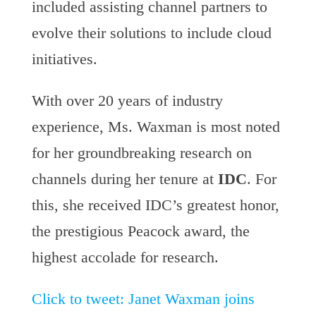
included assisting channel partners to
evolve their solutions to include cloud
initiatives.
With over 20 years of industry
experience, Ms. Waxman is most noted
for her groundbreaking research on
channels during her tenure at
IDC
. For
this, she received IDC’s greatest honor,
the prestigious Peacock award, the
highest accolade for research.
Click to tweet: Janet Waxman joins