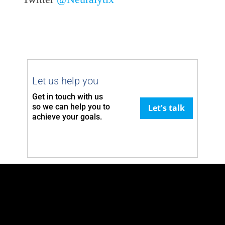
Let us help you
Get in touch with us
so we can
help you to
Let's talk
achieve your goals.