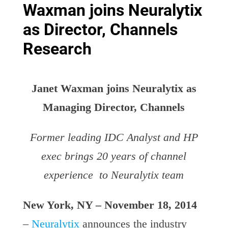
Waxman joins Neuralytix
as Director, Channels
Research
Janet Waxman joins Neuralytix as
Managing Director, Channels
Former leading IDC Analyst and HP
exec brings 20 years of channel
experience to Neuralytix team
New York, NY – November 18, 2014
–
Neuralytix
announces the industry