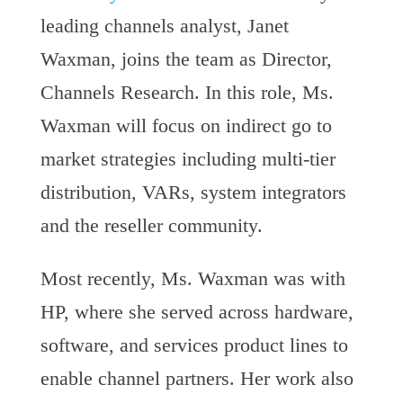
leading channels analyst, Janet
Waxman, joins the team as Director,
Channels Research. In this role, Ms.
Waxman will focus on indirect go to
market strategies including multi-tier
distribution, VARs, system integrators
and the reseller community.
Most recently, Ms. Waxman was with
HP, where she served across hardware,
software, and services product lines to
enable channel partners. Her work also