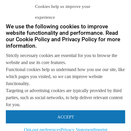
the data object itself, or within a
Cookies help us improve your
specific metadata server. In essence,
experience
separating the control and data paths for
We use the following cookies to improve
website functionality and performance. Read
any given data object.
our Cookie Policy and Privacy Policy for more
information.
Specifically, Neuralytix excludes those
Strictly necessary cookies are essential for you to browse the
website and use its core features.
storage systems that
only
provide a
Functional cookies help us understand how you use our site, like
NAS (SMB and NFS) interface;
which pages you visited, so we can improve website
functionality.
irrespective of the underlying nature of
Targeting or advertising cookies are typically provided by third
the storage system. We believe that if
parties, such as social networks, to help deliver relevant content
for you.
the
only
access method is limited by a
ACCEPT
prescribed tree structure, and the
amount of metadata is also prescriptive,
Opt-out preferences
Privacy Statement
Imprint