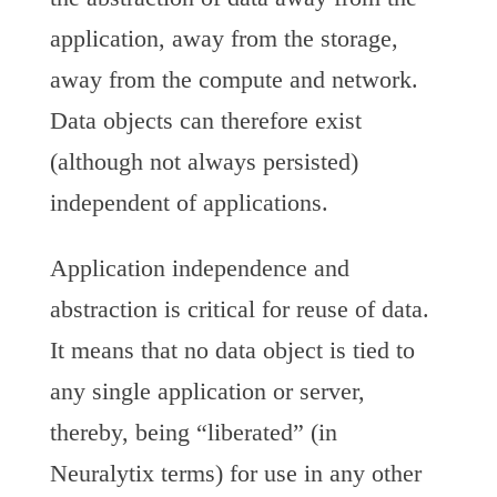
application, away from the storage,
away from the compute and network.
Data objects can therefore exist
(although not always persisted)
independent of applications.
Application independence and
abstraction is critical for reuse of data.
It means that no data object is tied to
any single application or server,
thereby, being “liberated” (in
Neuralytix terms) for use in any other