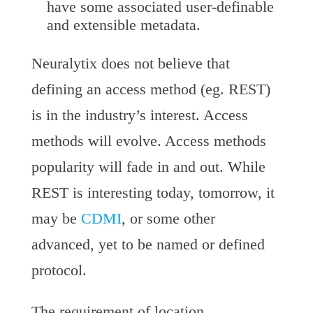
have some associated user-definable
and extensible metadata.
Neuralytix does not believe that
defining an access method (eg. REST)
is in the industry’s interest. Access
methods will evolve. Access methods
popularity will fade in and out. While
REST is interesting today, tomorrow, it
may be
CDMI
, or some other
advanced, yet to be named or defined
protocol.
The requirement of location