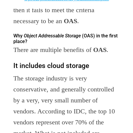
then it fails to meet the criteria
necessary to be an
OAS
.
Why
Object Addressable Storage
(OAS) in the first
place?
There are multiple benefits of
OAS
.
It includes cloud storage
The storage industry is very
conservative, and generally controlled
by a very, very small number of
vendors. According to IDC, the top 10
vendors represent over 70% of the