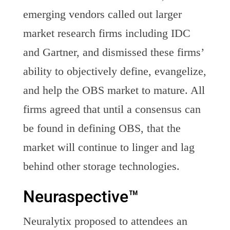
emerging vendors called out larger
market research firms including IDC
and Gartner, and dismissed these firms’
ability to objectively define, evangelize,
and help the OBS market to mature. All
firms agreed that until a consensus can
be found in defining OBS, that the
market will continue to linger and lag
behind other storage technologies.
Neuraspective™
Neuralytix proposed to attendees an