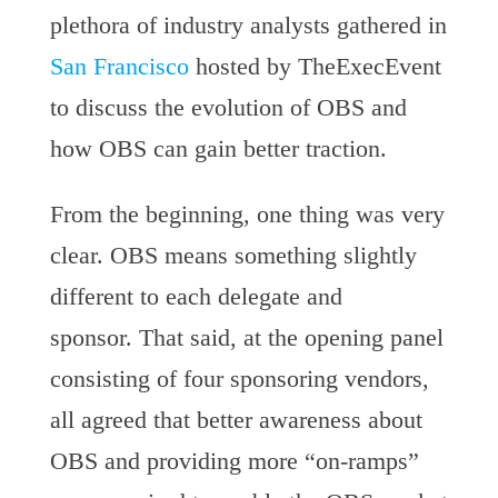
plethora of industry analysts gathered in
San Francisco
hosted by TheExecEvent
to discuss the evolution of OBS and
how OBS can gain better traction.
From the beginning, one thing was very
clear. OBS means something slightly
different to each delegate and
sponsor. That said, at the opening panel
consisting of four sponsoring vendors,
all agreed that better awareness about
OBS and providing more “on-ramps”