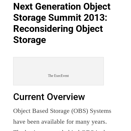
Next Generation Object
Storage Summit 2013:
Reconsidering Object
Storage
The ExecEvent
Current Overview
Object Based Storage (OBS) Systems
have been available for many years.