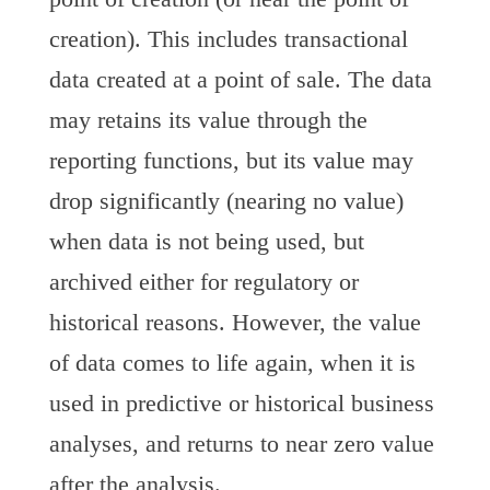
creation). This includes transactional
data created at a point of sale. The data
may retains its value through the
reporting functions, but its value may
drop significantly (nearing no value)
when data is not being used, but
archived either for regulatory or
historical reasons. However, the value
of data comes to life again, when it is
used in predictive or historical business
analyses, and returns to near zero value
after the analysis.