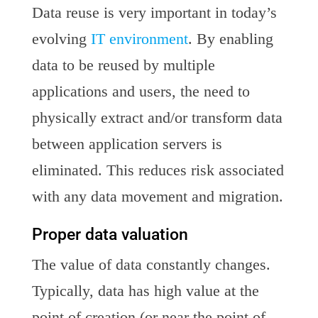
Data reuse is very important in today’s
evolving
IT environment
. By enabling
data to be reused by multiple
applications and users, the need to
physically extract and/or transform data
between application servers is
eliminated. This reduces risk associated
with any data movement and migration.
Proper data valuation
The value of data constantly changes.
Typically, data has high value at the
point of creation (or near the point of