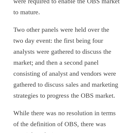
were required to enable the OBS market
to mature.
Two other panels were held over the
two day event: the first being four
analysts were gathered to discuss the
market; and then a second panel
consisting of analyst and vendors were
gathered to discuss sales and marketing
strategies to progress the OBS market.
While there was no resolution in terms
of the definition of OBS, there was