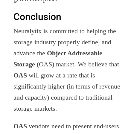
Conclusion
Neuralytix is committed to helping the
storage industry properly define, and
advance the
Object Addressable
Storage
(OAS) market. We believe that
OAS
will grow at a rate that is
significantly higher (in terms of revenue
and capacity) compared to traditional
storage markets.
OAS
vendors need to present end-users