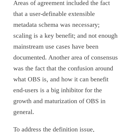
Areas of agreement included the fact
that a user-definable extensible
metadata schema was necessary;
scaling is a key benefit; and not enough
mainstream use cases have been
documented. Another area of consensus
was the fact that the confusion around
what OBS is, and how it can benefit
end-users is a big inhibitor for the
growth and maturization of OBS in
general.
To address the definition issue,