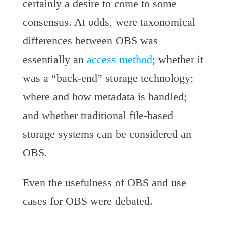
certainly a desire to come to some
consensus. At odds, were taxonomical
differences between OBS was
essentially an
access method
; whether it
was a “back-end” storage technology;
where and how metadata is handled;
and whether traditional file-based
storage systems can be considered an
OBS.
Even the usefulness of OBS and use
cases for OBS were debated.