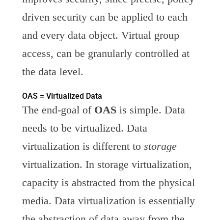
driven security can be applied to each
and every data object. Virtual group
access, can be granularly controlled at
the data level.
OAS = Virtualized Data
The end-goal of
OAS
is simple. Data
needs to be virtualized. Data
virtualization is different to
storage
virtualization. In storage virtualization,
capacity is abstracted from the physical
media. Data virtualization is essentially
the abstraction of data away from the