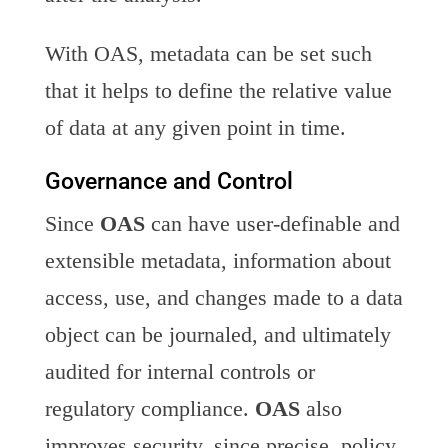
With OAS, metadata can be set such
that it helps to define the relative value
of data at any given point in time.
Governance and Control
Since
OAS
can have user-definable and
extensible metadata, information about
access, use, and changes made to a data
object can be journaled, and ultimately
audited for internal controls or
regulatory compliance.
OAS
also
improves security, since precise, policy