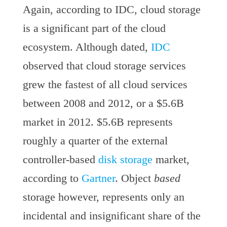
Again, according to IDC, cloud storage
is a significant part of the cloud
ecosystem. Although dated,
IDC
observed that cloud storage services
grew the fastest of all cloud services
between 2008 and 2012, or a $5.6B
market in 2012. $5.6B represents
roughly a quarter of the external
controller-based
disk storage
market,
according to
Gartner
. Object
based
storage however, represents only an
incidental and insignificant share of the