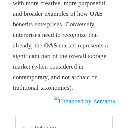
with more creative, more purposeful
and broader examples of how
OAS
benefits enterprises. Conversely,
enterprises need to recognize that
already, the
OAS
market represents a
significant part of the overall storage
market (when considered in
contemporary, and not archaic or
traditional taxonomies).
Let us help you