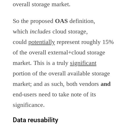
overall storage market.
So the proposed
OAS
definition,
which
includes
cloud storage,
could
potentially
represent roughly 15%
of the overall external+cloud storage
market. This is a truly
significant
portion of the overall available storage
market; and as such, both vendors
and
end-users need to take note of its
significance.
Data reusability