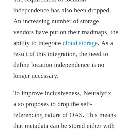
independence has also been dropped.
An increasing number of storage
vendors have put on their roadmaps, the
ability to integrate
cloud storage
. As a
result of this integration, the need to
define location independence is no
longer necessary.
To improve inclusiveness, Neuralytix
also proposes to drop the self-
referencing nature of OAS. This means
that metadata can be stored either with