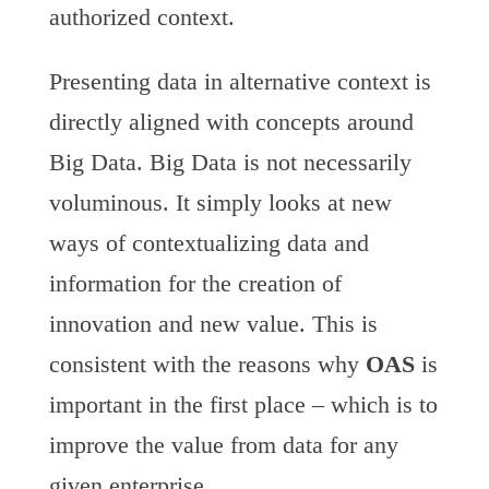
authorized context.
Presenting data in alternative context is
directly aligned with concepts around
Big Data. Big Data is not necessarily
voluminous. It simply looks at new
ways of contextualizing data and
information for the creation of
innovation and new value. This is
consistent with the reasons why
OAS
is
important in the first place – which is to
improve the value from data for any
given enterprise.