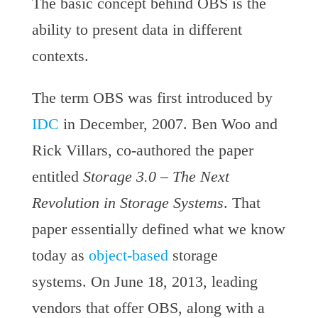
The basic concept behind OBS is the
ability to present data in different
contexts.
The term OBS was first introduced by
IDC
in December, 2007. Ben Woo and
Rick Villars, co-authored the paper
entitled
Storage 3.0 – The Next
Revolution in Storage Systems
. That
paper essentially defined what we know
today as
object-based
storage
systems. On June 18, 2013, leading
vendors that offer OBS, along with a