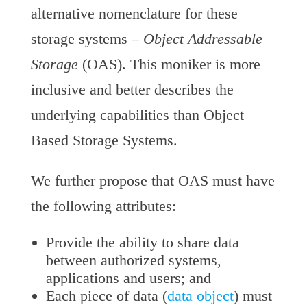
alternative nomenclature for these
storage systems –
Object Addressable
Storage
(OAS). This moniker is more
inclusive and better describes the
underlying capabilities than Object
Based Storage Systems.
We further propose that OAS must have
the following attributes:
Provide the ability to share data
between authorized systems,
applications and users; and
Each piece of data (
data object
) must