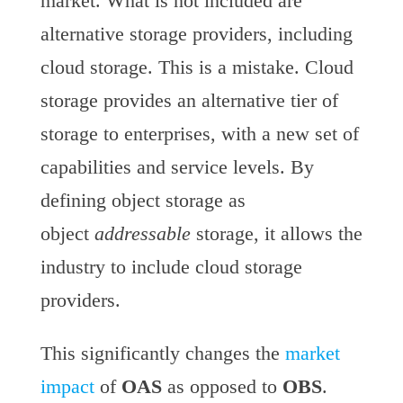
market. What is not included are
alternative storage providers, including
cloud storage. This is a mistake. Cloud
storage provides an alternative tier of
storage to enterprises, with a new set of
capabilities and service levels. By
defining object storage as
object
addressable
storage, it allows the
industry to include cloud storage
providers.
This significantly changes the
market
impact
of
OAS
as opposed to
OBS
.