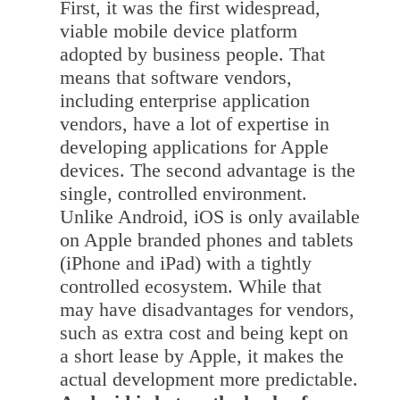
First, it was the first widespread,
viable mobile device platform
adopted by business people. That
means that software vendors,
including enterprise application
vendors, have a lot of expertise in
developing applications for Apple
devices. The second advantage is the
single, controlled environment.
Unlike Android, iOS is only available
on Apple branded phones and tablets
(iPhone and iPad) with a tightly
controlled ecosystem. While that
may have disadvantages for vendors,
such as extra cost and being kept on
a short lease by Apple, it makes the
actual development more predictable.