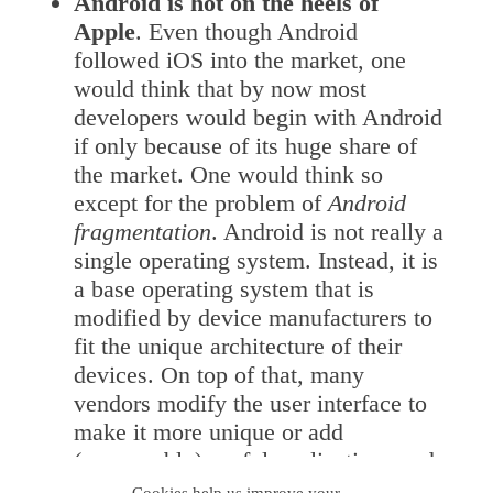
Android is hot on the heels of
Apple
. Even though Android
followed iOS into the market, one
would think that by now most
developers would begin with Android
if only because of its huge share of
the market. One would think so
except for the problem of
Android
fragmentation
. Android is not really a
single operating system. Instead, it is
a base operating system that is
modified by device manufacturers to
fit the unique architecture of their
devices. On top of that, many
vendors modify the user interface to
make it more unique or add
(presumably) useful applications and
widgets. Finally, there are a number