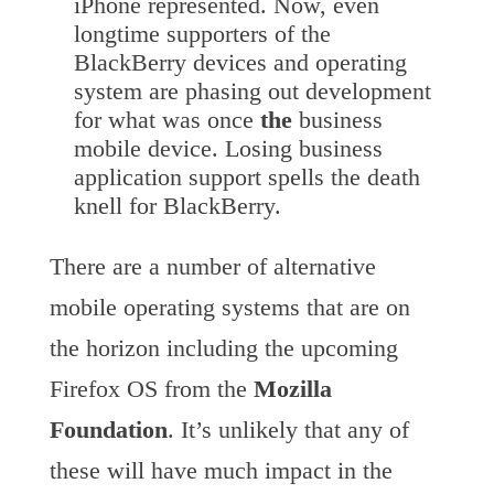
iPhone represented. Now, even
longtime supporters of the
BlackBerry devices and operating
system are phasing out development
for what was once
the
business
mobile device. Losing business
application support spells the death
knell for BlackBerry.
There are a number of alternative
mobile operating systems that are on
the horizon including the upcoming
Firefox OS from the
Mozilla
Foundation
. It’s unlikely that any of
these will have much impact in the