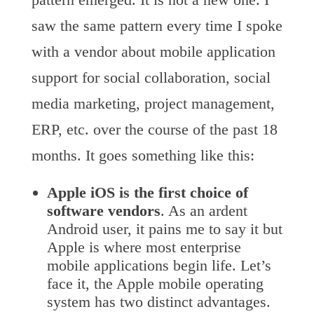
saw the same pattern every time I spoke
with a vendor about mobile application
support for social collaboration, social
media marketing, project management,
ERP, etc. over the course of the past 18
months. It goes something like this:
Apple iOS is the first choice of
software vendors
. As an ardent
Android user, it pains me to say it but
Apple is where most enterprise
mobile applications begin life. Let’s
face it, the Apple mobile operating
system has two distinct advantages.