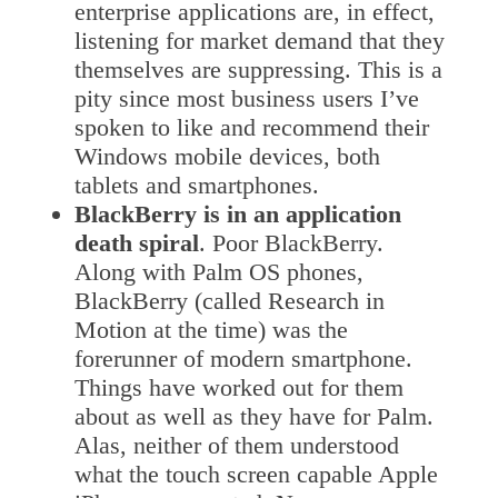
enterprise applications are, in effect,
listening for market demand that they
themselves are suppressing. This is a
pity since most business users I’ve
spoken to like and recommend their
Windows mobile devices, both
tablets and smartphones.
BlackBerry is in an application
death spiral
. Poor BlackBerry.
Along with Palm OS phones,
BlackBerry (called Research in
Motion at the time) was the
forerunner of modern smartphone.
Things have worked out for them
about as well as they have for Palm.
Alas, neither of them understood
what the touch screen capable Apple