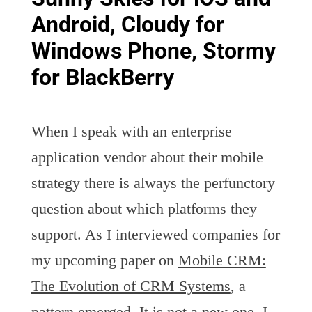
Android, Cloudy for
Windows Phone, Stormy
for BlackBerry
When I speak with an enterprise
application vendor about their mobile
strategy there is always the perfunctory
question about which platforms they
support. As I interviewed companies for
my upcoming paper on
Mobile CRM:
The Evolution of CRM Systems
, a
pattern emerged. It is not a new one. I