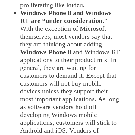
proliferating like kudzu.
Windows Phone 8 and Windows
RT are “under consideration
.”
With the exception of Microsoft
themselves, most vendors say that
they are thinking about adding
Windows Phone
8 and Windows RT
applications to their product mix. In
general, they are waiting for
customers to demand it. Except that
customers will not buy mobile
devices unless they support their
most important applications. As long
as software vendors hold off
developing Windows mobile
applications, customers will stick to
Android and iOS. Vendors of