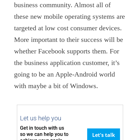
business community. Almost all of
these new mobile operating systems are
targeted at low cost consumer devices.
More important to their success will be
whether Facebook supports them. For
the business application customer, it’s
going to be an Apple-Android world
with maybe a bit of Windows.
Let us help you
Get in touch with us
so we can
help you to
Let's talk