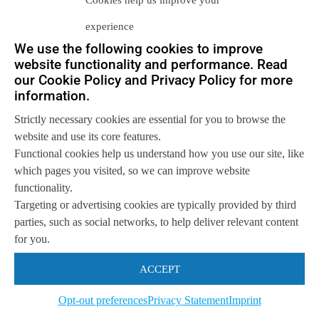
Cookies help us improve your
of versions of the base Android
experience
system that are still in service. The
We use the following cookies to improve
result is potentially hundreds of
website functionality and performance. Read
combinations of base operating
our Cookie Policy and Privacy Policy for more
system and modifications. If a
information.
customer owns more than one
Strictly necessary cookies are essential for you to browse the
device, an increasingly common
website and use its core features.
occurrence, they are assured of
Functional cookies help us understand how you use our site, like
having as many versions of the
which pages you visited, so we can improve website
Android OS as devices. The result
functionality.
for application vendors is a
Targeting or advertising cookies are typically provided by third
development and support nightmare.
parties, such as social networks, to help deliver relevant content
Apple’s monoculture is much easier
for you.
to manage then the highly variable
ACCEPT
Android market. That said,
developers are biting the bullet
Opt-out preferences
Privacy Statement
Imprint
because Android devices are