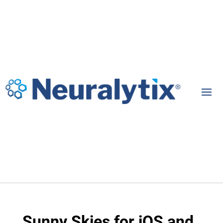
Sunny Skies for iOS and