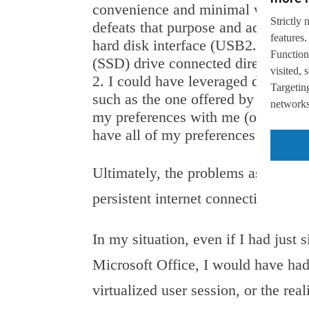
convenience and minimal weight of 
Strictly 
defeats that purpose and adds unne
features.
hard disk interface (USB2.0) perfor
Function
(SSD) drive connected directly to 
visited,
I could have leveraged desktop v
Targeting
such as the one offered by AppSense
networks,
my preferences with me (or downlo
have all of my preferences securely
Ultimately, the problems associate
persistent internet connection and 
In my situation, even if I had just
Microsoft Office, I would have ha
virtualized user session, or the rea