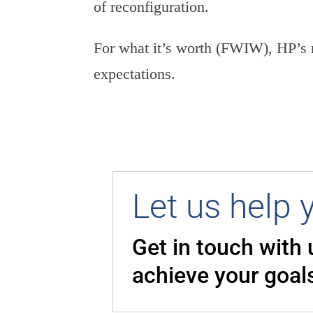
of reconfiguration.
For what it’s worth (FWIW), HP’s 
expectations.
Let us help 
Get in touch with
achieve your goal