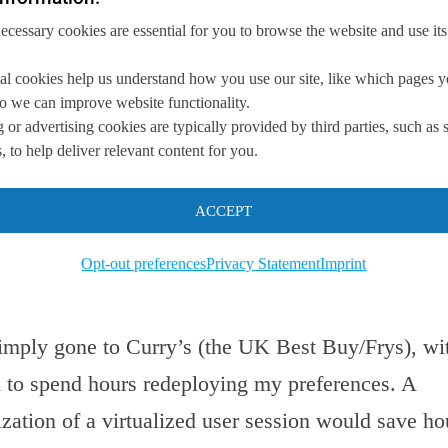
the device. Carrying an additional hard disk driv
necessary cookies are essential for you to browse the website and use its
cessary weight to the problem. Not to mention, th
ms significantly slower than my solid state disk
al cookies help us understand how you use our site, like which pages 
the motherboard;
 so we can improve website functionality.
irtualization with a user virtualization platform (
 or advertising cookies are typically provided by third parties, such as 
. The key difference is that I would essentially c
 to help deliver relevant content for you.
ad it from somewhere) and fire up a loaner laptop
 available.
ACCEPT
d with mobile virtual desktop environment are a
Opt-out preferences
Privacy Statement
Imprint
secure user environment restoration.
 simply gone to Curry’s (the UK Best Buy/Frys), wi
d to spend hours redeploying my preferences. A
lization of a virtualized user session would save ho