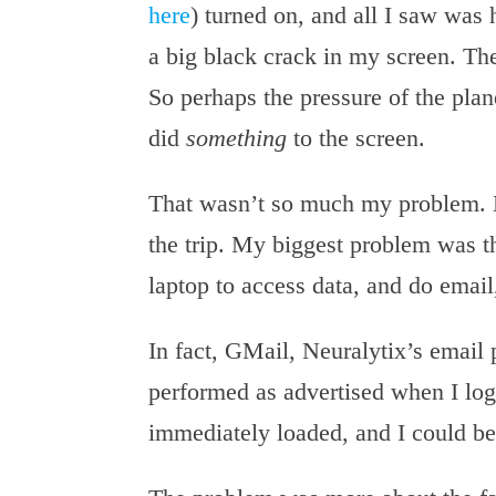
here
) turned on, and all I saw was 
a big black crack in my screen. Th
So perhaps the pressure of the plan
did
something
to the screen.
That wasn’t so much my problem. M
the trip. My biggest problem was th
laptop to access data, and do email,
In fact, GMail, Neuralytix’s email
performed as advertised when I lo
immediately loaded, and I could be