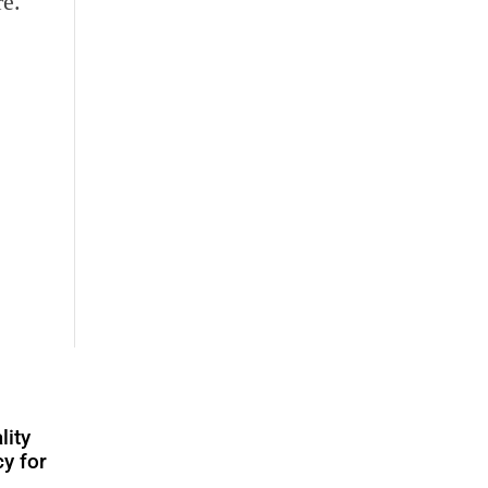
re.
lity
y for