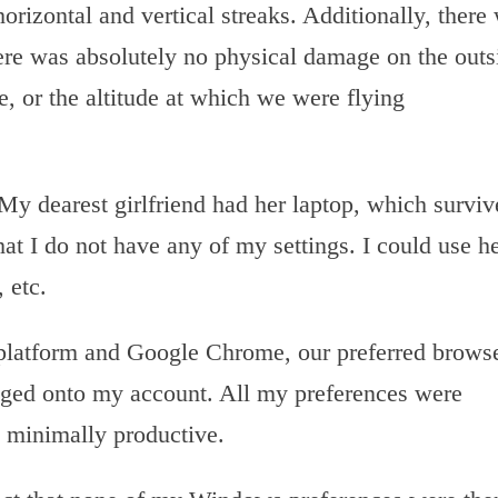
horizontal and vertical streaks. Additionally, there
ere was absolutely no physical damage on the outs
e, or the altitude at which we were flying
y dearest girlfriend had her laptop, which surviv
at I do not have any of my settings. I could use h
 etc.
 platform and Google Chrome, our preferred brows
gged onto my account. All my preferences were
 minimally productive.