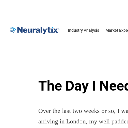
Industry Analysis
Market Expe
The Day I Need
Over the last two weeks or so, I wa
arriving in London, my well padded