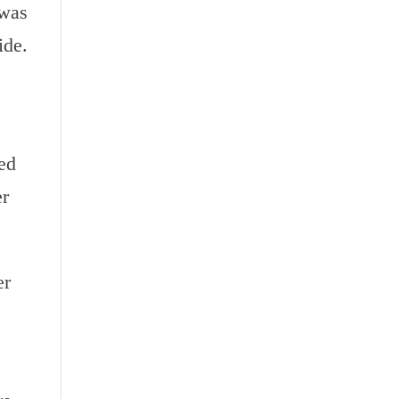
 was
ide.
ed
er
er