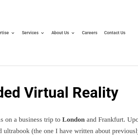
rtise
Services
About Us
Careers
Contact Us
ed Virtual Reality
s on a business trip to
London
and Frankfurt. Up
 ultrabook (the one I have written about previous