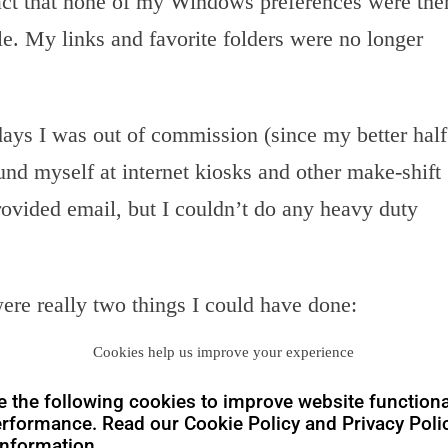
ct that none of my Windows preferences were the
e. My links and favorite folders were no longer
days I was out of commission (since my better half
und myself at internet kiosks and other make-shift
ovided email, but I couldn’t do any heavy duty
 were really two things I could have done:
Cookies help us improve your experience
(physical to virtualized my laptop image) onto an
t around. There are specific issues with this. First,
 the following cookies to improve website functiona
 multiple desktops, laptops, etc. is a royal
PITA
rformance. Read our Cookie Policy and Privacy Polic
hole idea about having a sub-3 pound laptop is the
nformation.