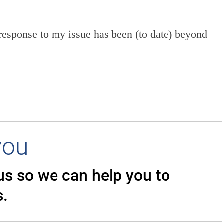
response to my issue has been (to date) beyond
you
 us so we can
help you to
s.