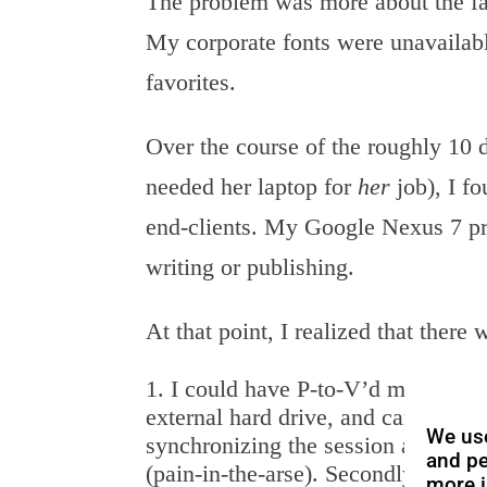
The problem was more about the fa
My corporate fonts were unavailabl
favorites.
Over the course of the roughly 10 
needed her laptop for
her
job), I fo
end-clients. My Google Nexus 7 pr
writing or publishing.
At that point, I realized that there
I could have P-to-V’d my laptop 
external hard drive, and carried tha
We use
synchronizing the session across my
and pe
(pain-in-the-arse). Secondly, the w
more i