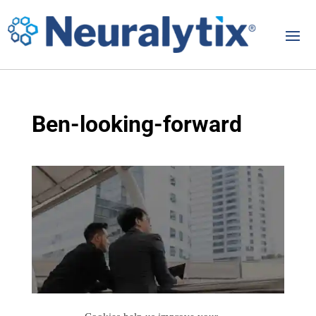
Ben-looking-forward