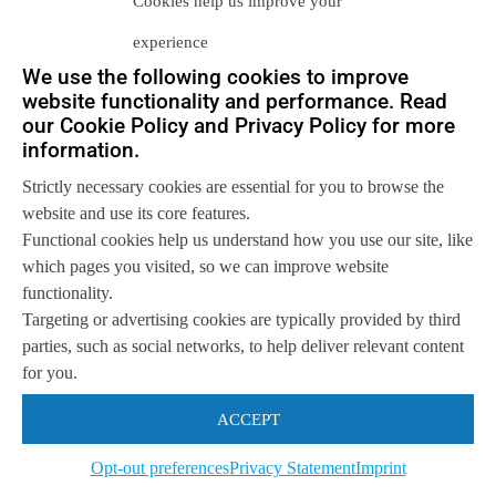
Cookies help us improve your
experience
We use the following cookies to improve
website functionality and performance. Read
Let us help you
our Cookie Policy and Privacy Policy for more
information.
Get in touch with us
so we can
help you to
Let's talk
Strictly necessary cookies are essential for you to browse the
achieve your goals.
website and use its core features.
Functional cookies help us understand how you use our site, like
which pages you visited, so we can improve website
functionality.
Targeting or advertising cookies are typically provided by third
parties, such as social networks, to help deliver relevant content
for you.
ACCEPT
Opt-out preferences
Privacy Statement
Imprint