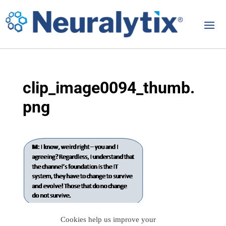
clip_image0094_thumb.
png
Cookies help us improve your