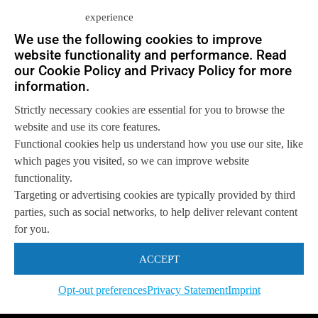
experience
We use the following cookies to improve
website functionality and performance. Read
Let us help you
our Cookie Policy and Privacy Policy for more
Get in touch with us
information.
so we can
help you to
Let's talk
achieve your goals.
Strictly necessary cookies are essential for you to browse the
website and use its core features.
Functional cookies help us understand how you use our site, like
which pages you visited, so we can improve website
functionality.
Targeting or advertising cookies are typically provided by third
parties, such as social networks, to help deliver relevant content
for you.
ACCEPT
Opt-out preferences
Privacy Statement
Imprint