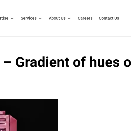
rtise
Services
About Us
Careers
Contact Us
– Gradient of hues o