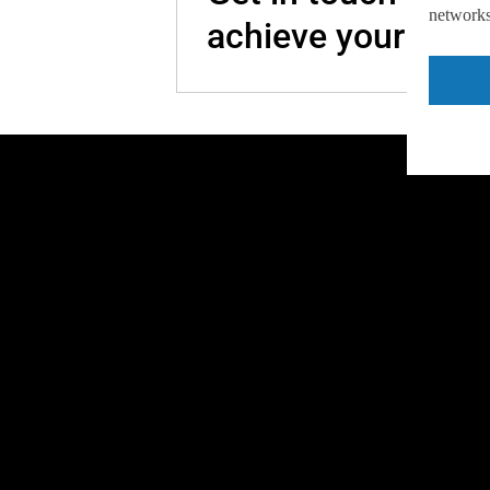
networks,
achieve your goal