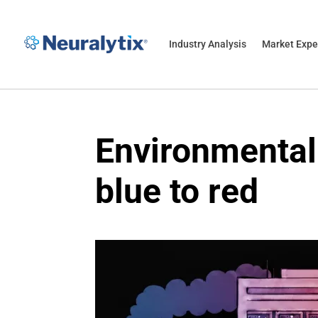
Industry Analysis
Market Expe
Environmental 
blue to red