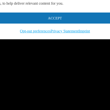
 to help deliver relevant content for you.
s.
ACCEPT
Opt-out preferences
Privacy Statement
Imprint