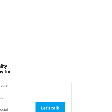
lity
y for
 core
you
Let's talk
social