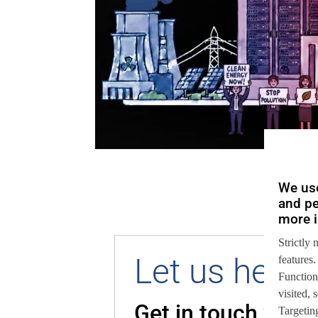
We use
and pe
more i
Strictly 
Let us help 
features.
Function
visited,
Get in touch with
Targeting