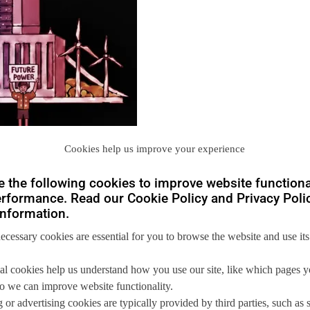
Cookies help us improve your experience
 the following cookies to improve website functiona
rformance. Read our Cookie Policy and Privacy Polic
nformation.
necessary cookies are essential for you to browse the website and use its
you
al cookies help us understand how you use our site, like which pages 
 so we can improve website functionality.
 us so we can
help you to
 or advertising cookies are typically provided by third parties, such as 