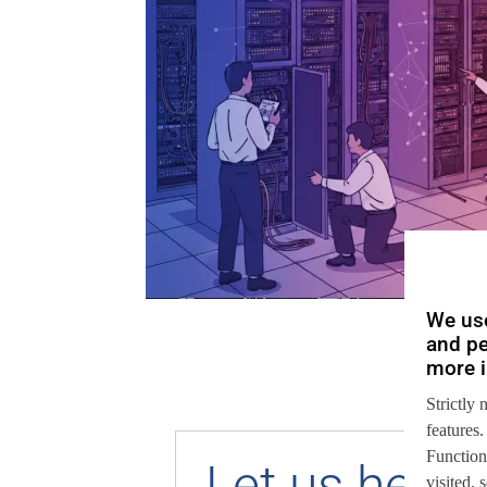
We use
and pe
more i
Strictly 
features.
Function
Let us help 
visited,