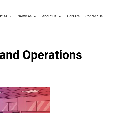
rtise
Services
About Us
Careers
Contact Us
 and Operations