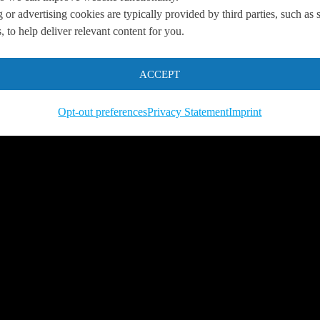
 or advertising cookies are typically provided by third parties, such as 
 to help deliver relevant content for you.
 us so we can
help you to
s.
ACCEPT
Opt-out preferences
Privacy Statement
Imprint