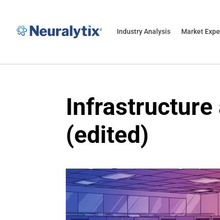
Industry Analysis
Market Expe
Infrastructure
(edited)