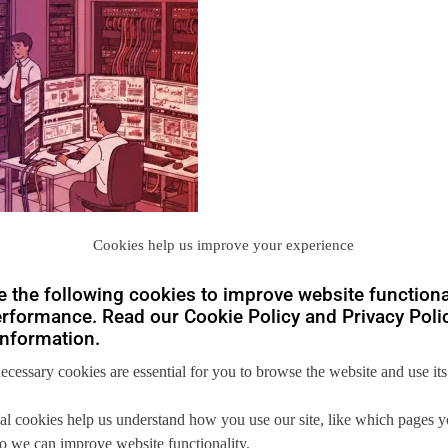
Cookies help us improve your experience
 the following cookies to improve website functiona
rformance. Read our Cookie Policy and Privacy Polic
nformation.
necessary cookies are essential for you to browse the website and use its
al cookies help us understand how you use our site, like which pages 
you
 so we can improve website functionality.