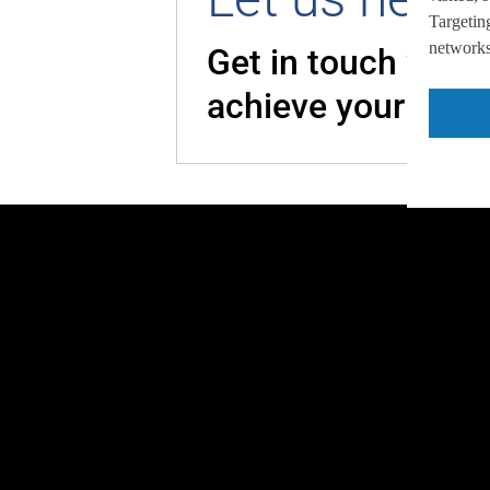
Targeting
networks,
Get in touch with
achieve your goal