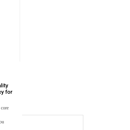
lity
y for
 core
you