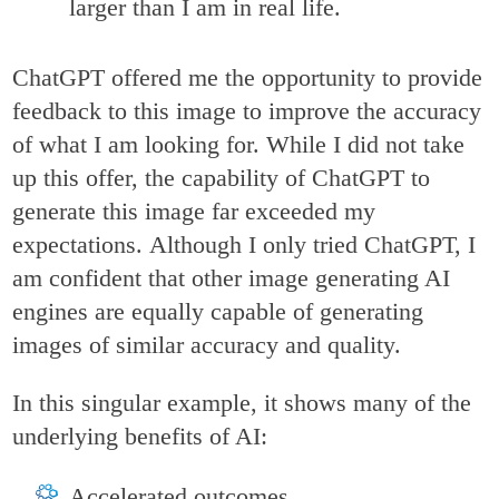
larger than I am in real life.
ChatGPT offered me the opportunity to provide
feedback to this image to improve the accuracy
of what I am looking for. While I did not take
up this offer, the capability of ChatGPT to
generate this image far exceeded my
expectations. Although I only tried ChatGPT, I
am confident that other image generating AI
engines are equally capable of generating
images of similar accuracy and quality.
In this singular example, it shows many of the
underlying benefits of AI:
Accelerated outcomes,