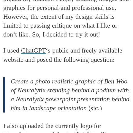
graphics for personal and professional use.
However, the extent of my design skills is
limited to passing critique on what I like or
don’t like. So, I decided to try it out!
I used
ChatGPT
‘s public and freely available
website and posed the following question:
Create a photo realistic graphic of Ben Woo
of Neuralytix standing behind a podium with
a Neuralytix powerpoint presentation behind
him in landscape orientation
(sic.)
I also uploaded the currently logo for