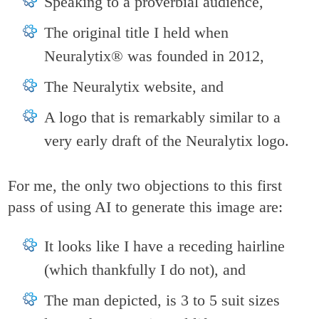
Speaking to a proverbial audience,
The original title I held when
Neuralytix® was founded in 2012,
The Neuralytix website, and
A logo that is remarkably similar to a
very early draft of the Neuralytix logo.
For me, the only two objections to this first
pass of using AI to generate this image are:
It looks like I have a receding hairline
(which thankfully I do not), and
The man depicted, is 3 to 5 suit sizes