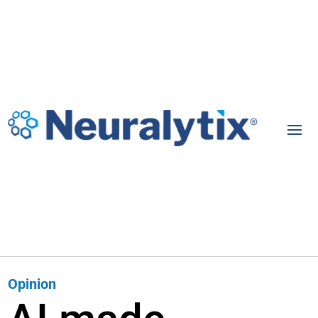
Opinion