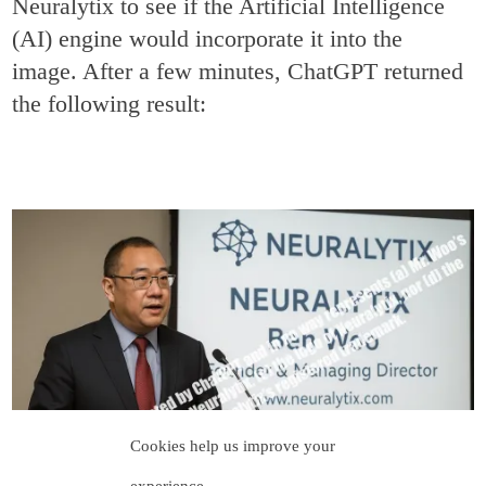
Neuralytix to see if the Artificial Intelligence
(AI) engine would incorporate it into the
image. After a few minutes, ChatGPT returned
the following result:
Cookies help us improve your
experience