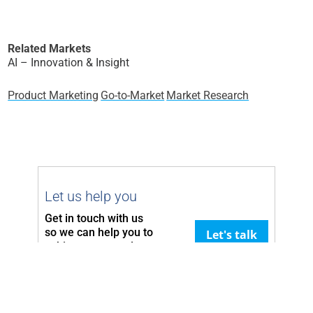
Related Markets
AI – Innovation & Insight
Product Marketing
Go-to-Market
Market Research
Let us help you
Get in touch with us
so we can
help you to
Let's talk
achieve your goals.