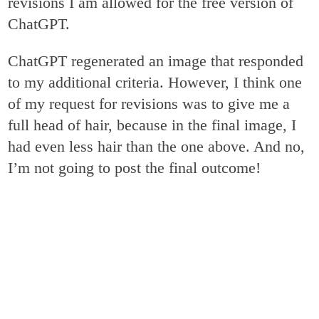
revisions I am allowed for the free version of
ChatGPT.
ChatGPT regenerated an image that responded
to my additional criteria. However, I think one
of my request for revisions was to give me a
full head of hair, because in the final image, I
had even less hair than the one above. And no,
I’m not going to post the final outcome!