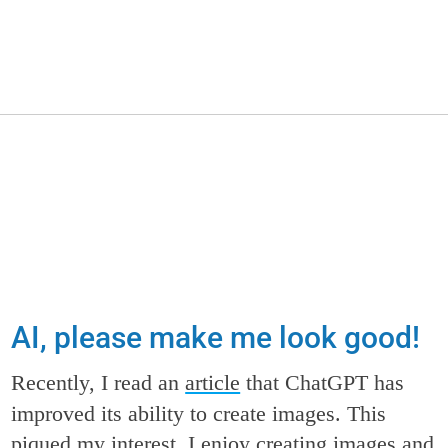
AI, please make me look good!
Recently, I read an
article
that ChatGPT has
improved its ability to create images. This
piqued my interest. I enjoy creating images and