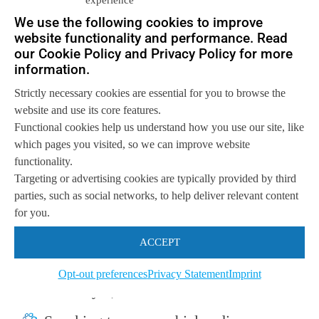
We use the following cookies to improve
website functionality and performance. Read
The result: very impressive, but
our Cookie Policy and Privacy Policy for more
information.
I gained a lot of weight
Strictly necessary cookies are essential for you to browse the
I must admit, I am very impressed with the
website and use its core features.
Functional cookies help us understand how you use our site, like
result. With just the “question” I posed to
which pages you visited, so we can improve website
ChatGPT, the AI engine was able to create
functionality.
image of:
Targeting or advertising cookies are typically provided by third
parties, such as social networks, to help deliver relevant content
An Asian man with steel rimmed glasses
for you.
(in my opinion, satisfactorily Chinese),
ACCEPT
Dressed in a suit, which is my preferred
Opt-out preferences
Privacy Statement
Imprint
dress style,