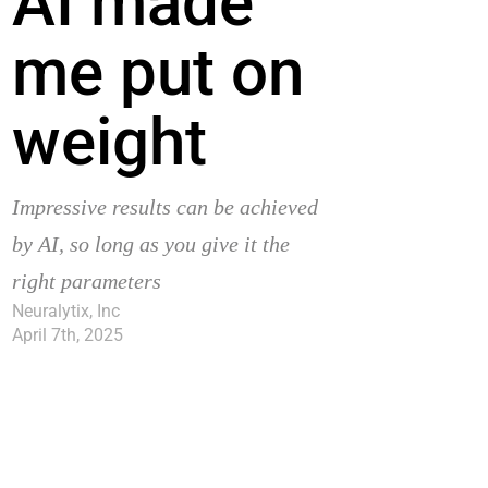
AI made
me put on
weight
Impressive results can be achieved
by AI, so long as you give it the
right parameters
Neuralytix, Inc
April 7th, 2025