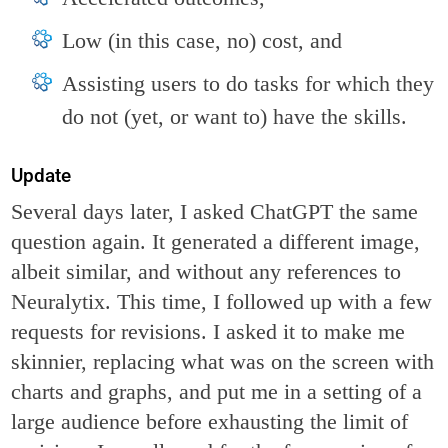
Low (in this case, no) cost, and
Assisting users to do tasks for which they
do not (yet, or want to) have the skills.
Update
Several days later, I asked ChatGPT the same
question again. It generated a different image,
albeit similar, and without any references to
Neuralytix. This time, I followed up with a few
requests for revisions. I asked it to make me
skinnier, replacing what was on the screen with
charts and graphs, and put me in a setting of a
large audience before exhausting the limit of