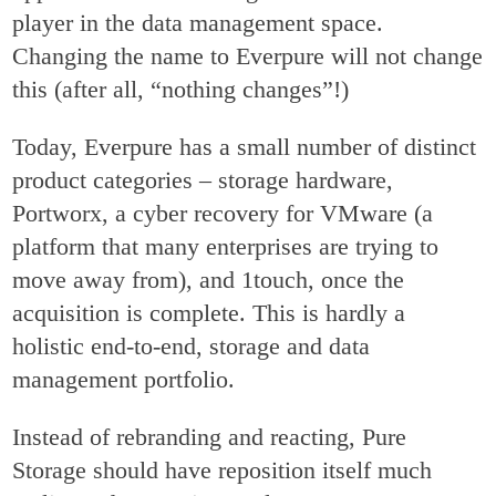
player in the data management space.
Changing the name to Everpure will not change
this (after all, “nothing changes”!)
Today, Everpure has a small number of distinct
product categories – storage hardware,
Portworx, a cyber recovery for VMware (a
platform that many enterprises are trying to
move away from), and 1touch, once the
acquisition is complete. This is hardly a
holistic end-to-end, storage and data
management portfolio.
Instead of rebranding and reacting, Pure
Storage should have reposition itself much