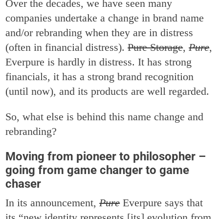
Over the decades, we have seen many
companies undertake a change in brand name
and/or rebranding when they are in distress
(often in financial distress).
Pure Storage
,
Pure
,
Everpure is hardly in distress. It has strong
financials, it has a strong brand recognition
(until now), and its products are well regarded.
So, what else is behind this name change and
rebranding?
Moving from pioneer to philosopher –
going from game changer to game
chaser
In its announcement,
Pure
Everpure says that
its “new identity represents [its] evolution from