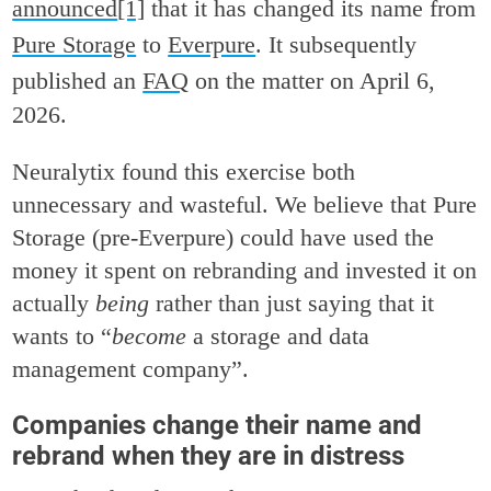
announced
[1]
that it has changed its name from
Pure Storage
to
Everpure
. It subsequently
published an
FAQ
on the matter on April 6,
2026.
Neuralytix found this exercise both
unnecessary and wasteful. We believe that Pure
Storage (pre-Everpure) could have used the
money it spent on rebranding and invested it on
actually
being
rather than just saying that it
wants to “
become
a storage and data
management company”.
Companies change their name and
rebrand when they are in distress