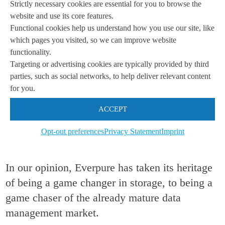
Strictly necessary cookies are essential for you to browse the
website and use its core features.
Nonetheless, the rebranding is done. Pure
Functional cookies help us understand how you use our site, like
Storage is no longer. As Everpure, the
which pages you visited, so we can improve website
company will now engage in “rethinking”
functionality.
Targeting or advertising cookies are typically provided by third
data management. To us, this essentially
parties, such as social networks, to help deliver relevant content
says that it will move from being a
for you.
pioneer (Pure Storage) to a philosopher
ACCEPT
(Everpure) as it contemplates and
Opt-out preferences
Privacy Statement
Imprint
“rethinks
“
its position “for [its] new era”.
In our opinion, Everpure has taken its heritage
of being a game changer in storage, to being a
game chaser of the already mature data
management market.