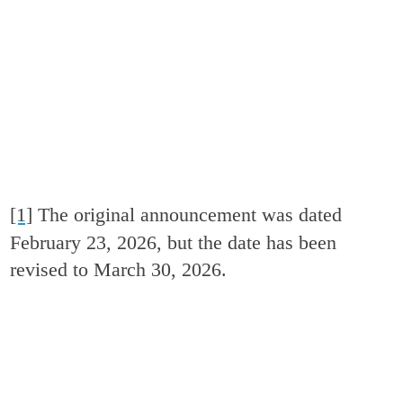
[1]
The original announcement was dated
February 23, 2026, but the date has been
revised to March 30, 2026.