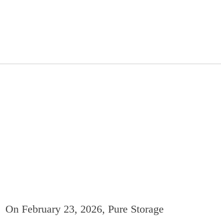
On February 23, 2026, Pure Storage