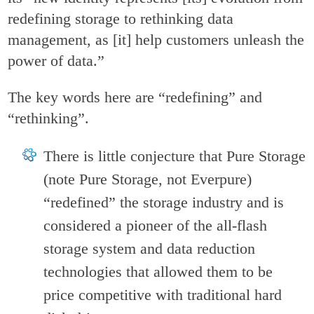
redefining storage to rethinking data
management, as [it] help customers unleash the
power of data.”
The key words here are “redefining” and
“rethinking”.
There is little conjecture that Pure Storage
(note Pure Storage, not Everpure)
“redefined” the storage industry and is
considered a pioneer of the all-flash
storage system and data reduction
technologies that allowed them to be
price competitive with traditional hard