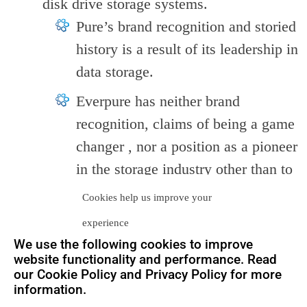
disk drive storage systems.
Pure’s brand recognition and storied
history is a result of its leadership in
data storage.
Everpure has neither brand
recognition, claims of being a game
changer , nor a position as a pioneer
in the storage industry other than to
rely on the fact that Everpure’s
Cookies help us improve your
success is actually
Pure
‘s success.
experience
As such, one may ponder whether
We use the following cookies to improve
this renders the whole rebranding
website functionality and performance. Read
our Cookie Policy and Privacy Policy for more
exercise as uncessary and wasteful.
information.