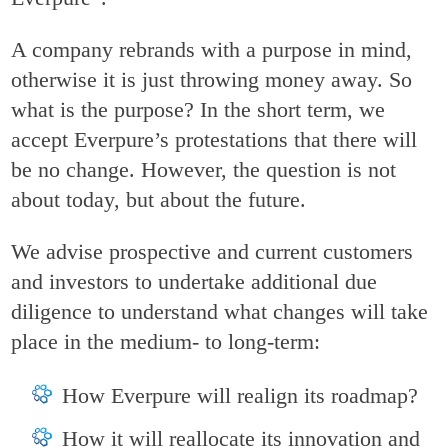
A company rebrands with a purpose in mind,
otherwise it is just throwing money away. So
what is the purpose? In the short term, we
accept Everpure’s protestations that there will
be no change. However, the question is not
about today, but about the future.
We advise prospective and current customers
and investors to undertake additional due
diligence to understand what changes will take
place in the medium- to long-term:
How Everpure will realign its roadmap?
How it will reallocate its innovation and