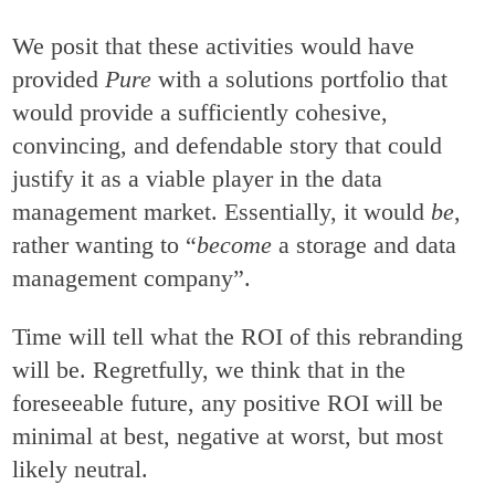
We posit that these activities would have
provided
Pure
with a solutions portfolio that
would provide a sufficiently cohesive,
convincing, and defendable story that could
justify it as a viable player in the data
management market. Essentially, it would
be
,
rather wanting to “
become
a storage and data
management company”.
Time will tell what the ROI of this rebranding
will be. Regretfully, we think that in the
foreseeable future, any positive ROI will be
minimal at best, negative at worst, but most
likely neutral.