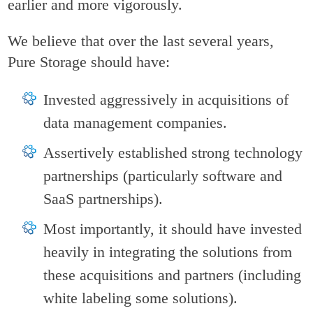
earlier and more vigorously.
We believe that over the last several years,
Pure Storage should have:
Invested aggressively in acquisitions of
data management companies.
Assertively established strong technology
partnerships (particularly software and
SaaS partnerships).
Most importantly, it should have invested
heavily in integrating the solutions from
these acquisitions and partners (including
white labeling some solutions).