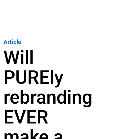
Article
Will
PUREly
rebranding
EVER
make a