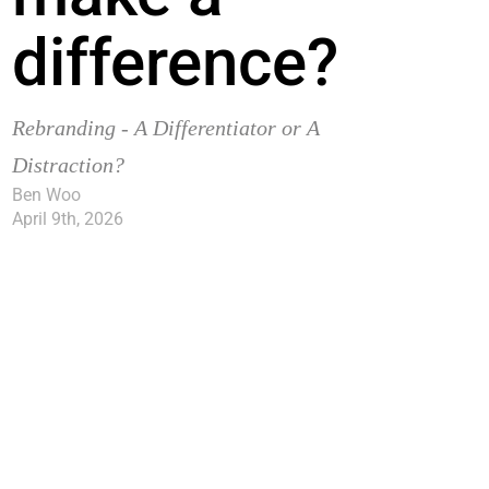
difference?
Rebranding - A Differentiator or A
Distraction?
Ben Woo
April 9th, 2026