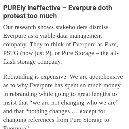
PUREly ineffective – Everpure doth
protest too much
Our research shows stakeholders dismiss
Everpure as a viable data management
company. They to think of Everpure as
Pure
,
PSTG (now just P), or Pure Storage – the all-
flash storage company.
Rebranding is expensive. We are apprehensive
as to why Everpure has spent so much money
in rebranding while going to great lengths to
insist that “we are not changing who we are”
and that “nothing changes … except for
changing references from Pure Storage to
Everpure”.