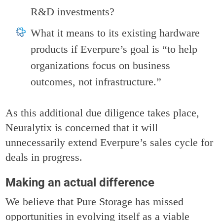
R&D investments?
What it means to its existing hardware
products if Everpure’s goal is “to help
organizations focus on business
outcomes, not infrastructure.”
As this additional due diligence takes place,
Neuralytix is concerned that it will
unnecessarily extend Everpure’s sales cycle for
deals in progress.
Making an actual difference
We believe that Pure Storage has missed
opportunities in evolving itself as a viable