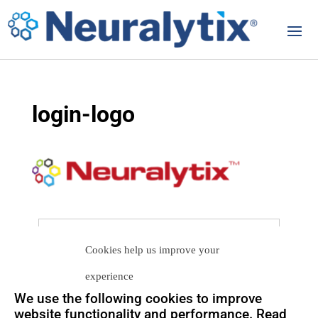
login-logo
Let us help you
Cookies help us improve your
Get in touch with us
experience
so we can
help you to
Let's talk
We use the following cookies to improve
achieve your goals.
website functionality and performance. Read