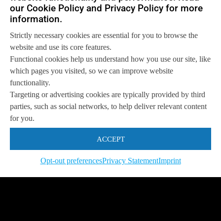
our Cookie Policy and Privacy Policy for more
information.
Strictly necessary cookies are essential for you to browse the
website and use its core features.
Functional cookies help us understand how you use our site, like
which pages you visited, so we can improve website
functionality.
Targeting or advertising cookies are typically provided by third
parties, such as social networks, to help deliver relevant content
for you.
ACCEPT
Opt-out preferences
Privacy Statement
Imprint