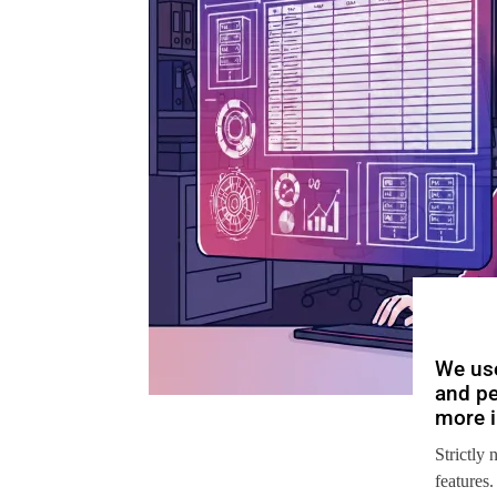
We use
and pe
more i
Strictly 
features.