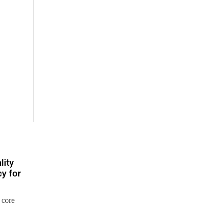
lity
y for
 core