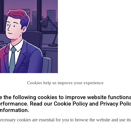
Cookies help us improve your experience
 the following cookies to improve website functiona
rformance. Read our Cookie Policy and Privacy Polic
nformation.
necessary cookies are essential for you to browse the website and use its