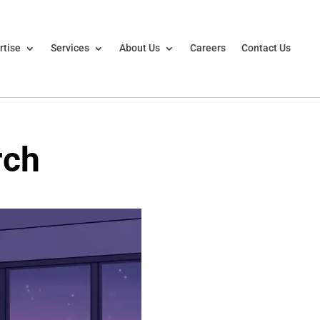
rtise
Services
About Us
Careers
Contact Us
rch