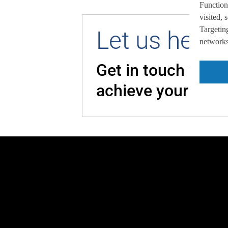
Function
visited,
Targeting
Let us help 
networks,
Get in touch with
achieve your goal