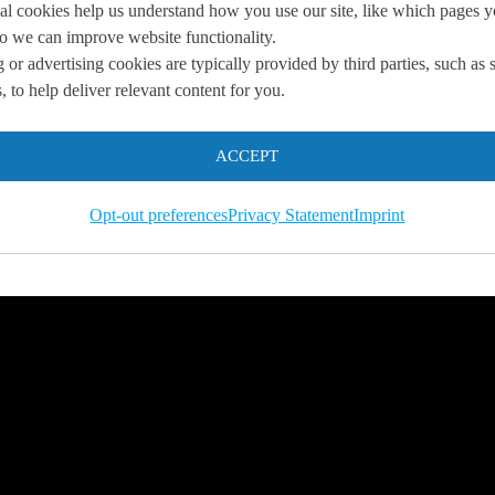
al cookies help us understand how you use our site, like which pages 
 so we can improve website functionality.
 or advertising cookies are typically provided by third parties, such as 
you
 to help deliver relevant content for you.
 us so we can
help you to
ACCEPT
s.
Opt-out preferences
Privacy Statement
Imprint