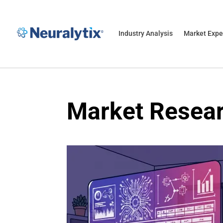
Industry Analysis
Market Expe
Market Resea