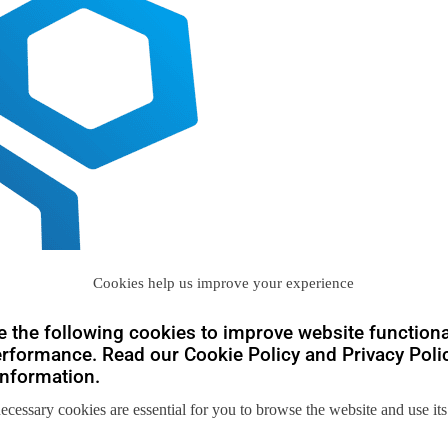
Cookies help us improve your experience
 the following cookies to improve website functiona
rformance. Read our Cookie Policy and Privacy Polic
nformation.
necessary cookies are essential for you to browse the website and use its