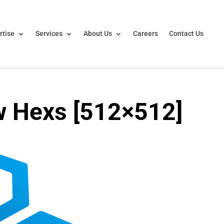
rtise
Services
About Us
Careers
Contact Us
w Hexs [512×512]