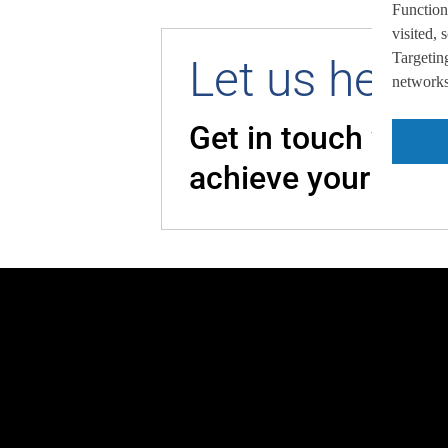
Function
visited,
Targeting
Let us help 
networks,
Get in touch with
achieve your goal