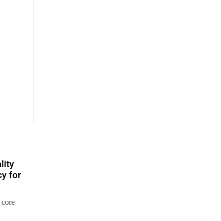
lity
y for
 core