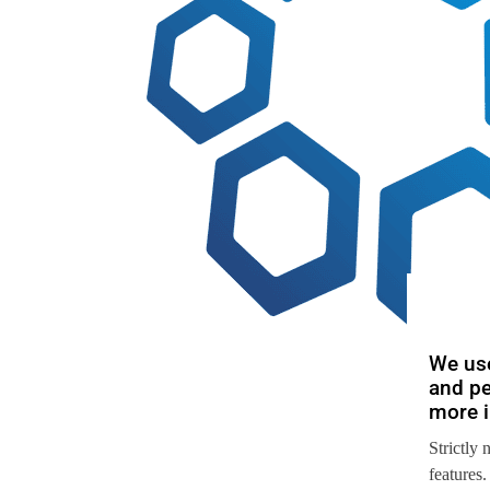
We use
and pe
more i
Strictly 
features.