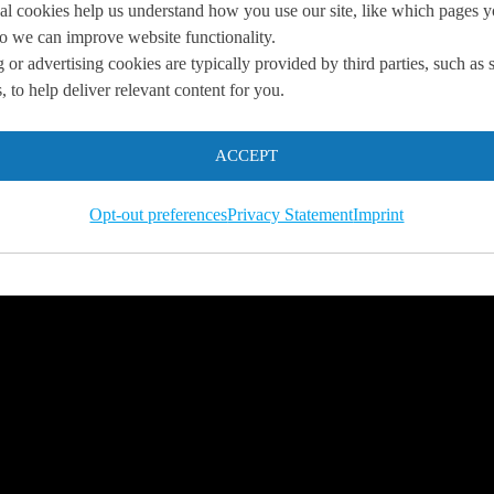
al cookies help us understand how you use our site, like which pages 
 so we can improve website functionality.
 or advertising cookies are typically provided by third parties, such as 
you
 to help deliver relevant content for you.
 us so we can
help you to
ACCEPT
s.
Opt-out preferences
Privacy Statement
Imprint