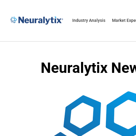
Industry Analysis
Market Expe
Neuralytix Ne