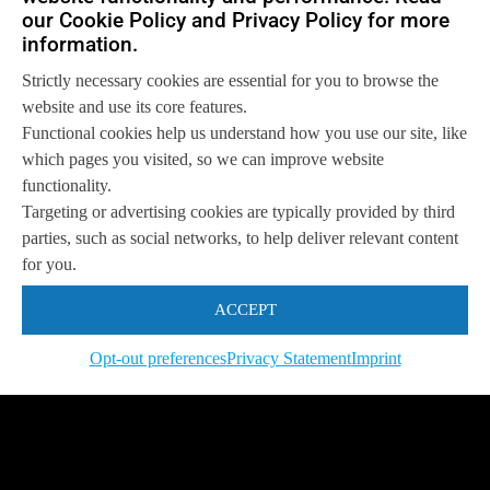
our Cookie Policy and Privacy Policy for more
information.
Strictly necessary cookies are essential for you to browse the
website and use its core features.
Functional cookies help us understand how you use our site, like
which pages you visited, so we can improve website
functionality.
Targeting or advertising cookies are typically provided by third
parties, such as social networks, to help deliver relevant content
for you.
ACCEPT
Opt-out preferences
Privacy Statement
Imprint