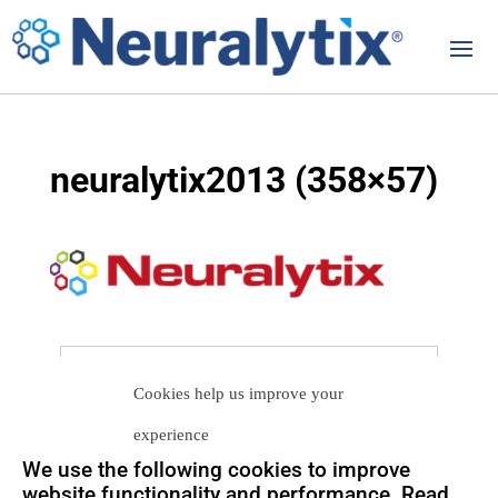
neuralytix2013 (358×57)
Let us help you
Cookies help us improve your
Get in touch with us
experience
so we can
help you to
Let's talk
We use the following cookies to improve
achieve your goals.
website functionality and performance. Read