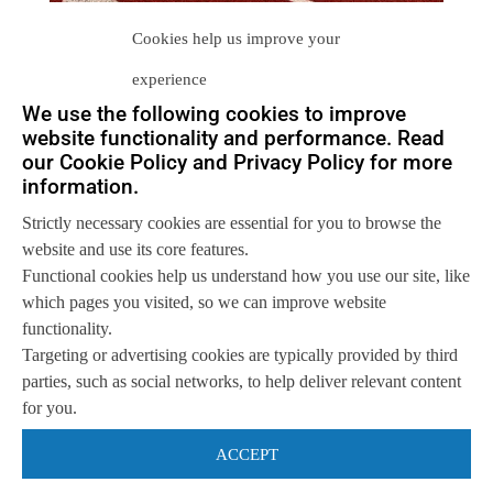
Cookies help us improve your
experience
We use the following cookies to improve
website functionality and performance. Read
our Cookie Policy and Privacy Policy for more
information.
Let us help you
Strictly necessary cookies are essential for you to browse the
Get in touch with us
website and use its core features.
so we can
help you to
Let's talk
Functional cookies help us understand how you use our site, like
achieve your goals.
which pages you visited, so we can improve website
functionality.
Targeting or advertising cookies are typically provided by third
parties, such as social networks, to help deliver relevant content
for you.
ACCEPT