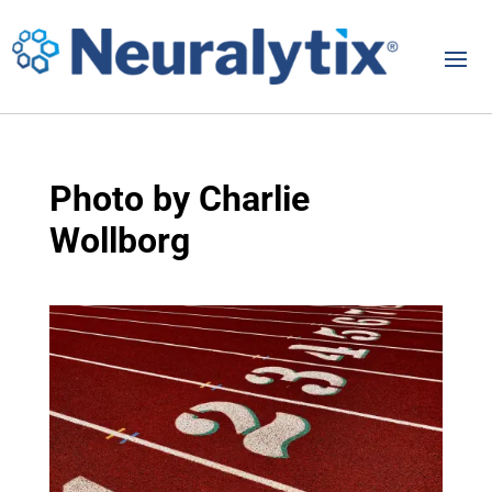
Photo by Charlie
Wollborg