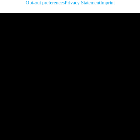
Opt-out preferences
Privacy Statement
Imprint