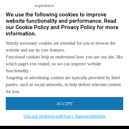
experience
We use the following cookies to improve
Let us help you
website functionality and performance. Read
our Cookie Policy and Privacy Policy for more
Get in touch with us
information.
so we can
help you to
Let's talk
achieve your goals.
Strictly necessary cookies are essential for you to browse the
website and use its core features.
Functional cookies help us understand how you use our site, like
which pages you visited, so we can improve website
functionality.
Targeting or advertising cookies are typically provided by third
parties, such as social networks, to help deliver relevant content
for you.
ACCEPT
Opt-out preferences
Privacy Statement
Imprint