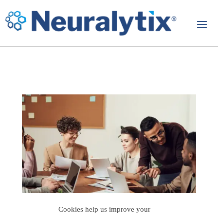
Cookies help us improve your