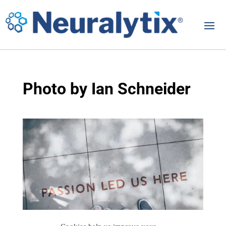
Photo by Ian Schneider