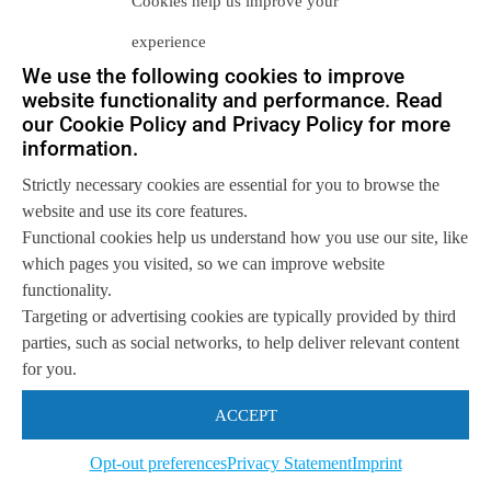
Cookies help us improve your
experience
We use the following cookies to improve
website functionality and performance. Read
Let us help you
our Cookie Policy and Privacy Policy for more
information.
Get in touch with us
so we can
help you to
Let's talk
Strictly necessary cookies are essential for you to browse the
achieve your goals.
website and use its core features.
Functional cookies help us understand how you use our site, like
which pages you visited, so we can improve website
functionality.
Targeting or advertising cookies are typically provided by third
parties, such as social networks, to help deliver relevant content
for you.
ACCEPT
Opt-out preferences
Privacy Statement
Imprint