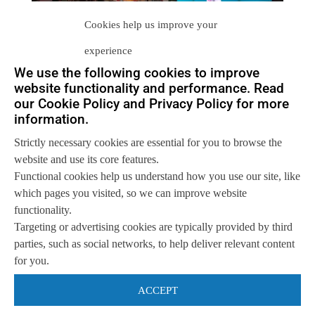
Cookies help us improve your
experience
We use the following cookies to improve
website functionality and performance. Read
our Cookie Policy and Privacy Policy for more
information.
Let us help you
Strictly necessary cookies are essential for you to browse the
Get in touch with us
website and use its core features.
so we can
help you to
Let's talk
Functional cookies help us understand how you use our site, like
achieve your goals.
which pages you visited, so we can improve website
functionality.
Targeting or advertising cookies are typically provided by third
parties, such as social networks, to help deliver relevant content
for you.
ACCEPT