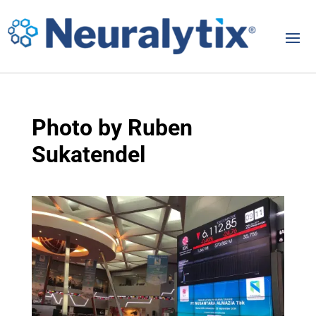
Photo by Ruben
Sukatendel