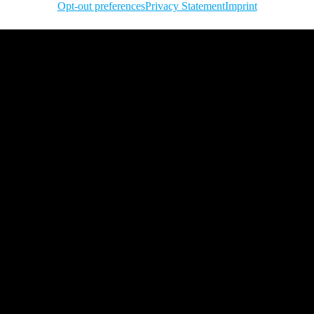
Opt-out preferences
Privacy Statement
Imprint