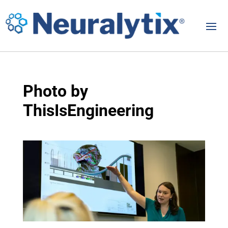
Photo by
ThisIsEngineering