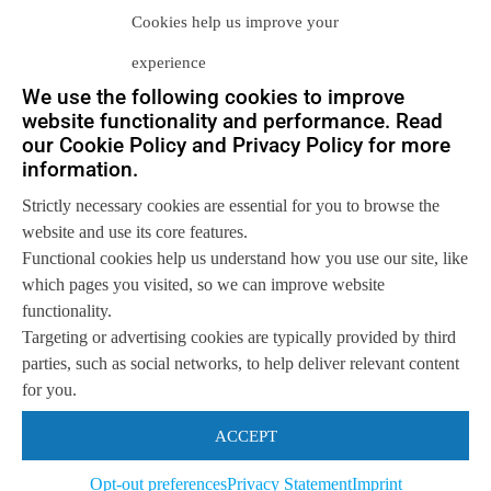
Cookies help us improve your
experience
We use the following cookies to improve
website functionality and performance. Read
our Cookie Policy and Privacy Policy for more
Let us help you
information.
Get in touch with us
Strictly necessary cookies are essential for you to browse the
so we can
help you to
Let's talk
website and use its core features.
achieve your goals.
Functional cookies help us understand how you use our site, like
which pages you visited, so we can improve website
functionality.
Targeting or advertising cookies are typically provided by third
parties, such as social networks, to help deliver relevant content
for you.
ACCEPT
Opt-out preferences
Privacy Statement
Imprint