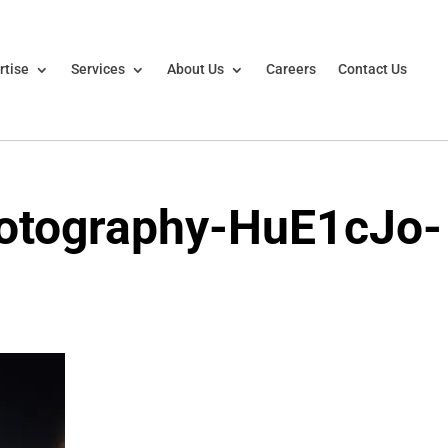
rtise
Services
About Us
Careers
Contact Us
otography-HuE1cJo-