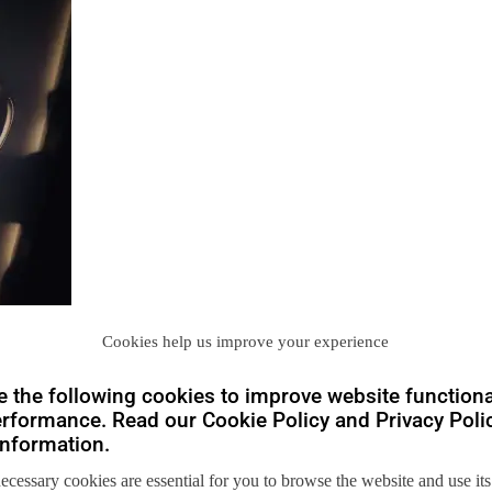
Cookies help us improve your experience
 the following cookies to improve website functiona
rformance. Read our Cookie Policy and Privacy Polic
nformation.
necessary cookies are essential for you to browse the website and use its