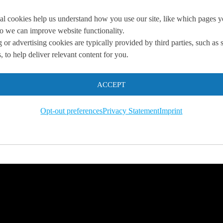
al cookies help us understand how you use our site, like which pages 
 so we can improve website functionality.
 or advertising cookies are typically provided by third parties, such as 
 to help deliver relevant content for you.
you
ACCEPT
 us so we can
help you to
Opt-out preferences
Privacy Statement
Imprint
s.