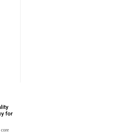
lity
y for
 core