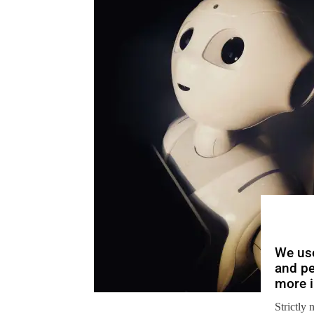
We use
and pe
more i
Strictly 