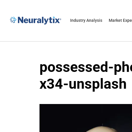
Industry Analysis
Market Expe
possessed-ph
x34-unsplash