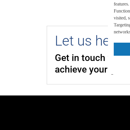
features.
Function
visited,
Targeting
networks,
Let us help 
Get in touch with
achieve your goal