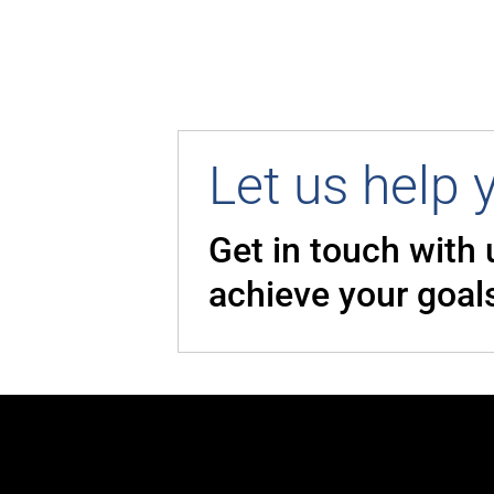
Let us help 
Get in touch with
achieve your goal