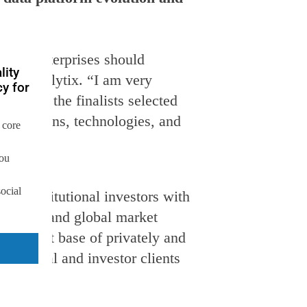
that enterprises should
lity
 at Neuralytix. “I am very
y for
tion of the finalists selected
nnovations, technologies, and
 core
you
social
and institutional investors with
ecution, and global market
 a client base of privately and
financial and investor clients