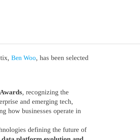
tix,
, has been selected
Ben Woo
 Awards
, recognizing the
terprise and emerging tech,
ing how businesses operate in
nologies defining the future of
, data platform evolution and