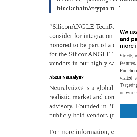
blockchain/crypto tech.
“SiliconANGLE TechForward Awar
We use
consider for integration into th
and pe
honored to be part of a diverse 
more i
for the SiliconANGLE TechForwar
Strictly 
vendors in our highly saturated
features.
Function
About Neuralytix
visited,
Targeting
Neuralytix® is a global industry
networks,
realistic market and competitive
advisory. Founded in 2012, Neur
publicly held vendors (totallin
For more information, contact
i