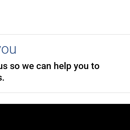
you
 us so we can
help you to
s.