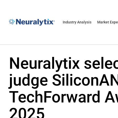
Industry Analysis
Market Expe
Neuralytix sele
judge SiliconA
TechForward A
2025