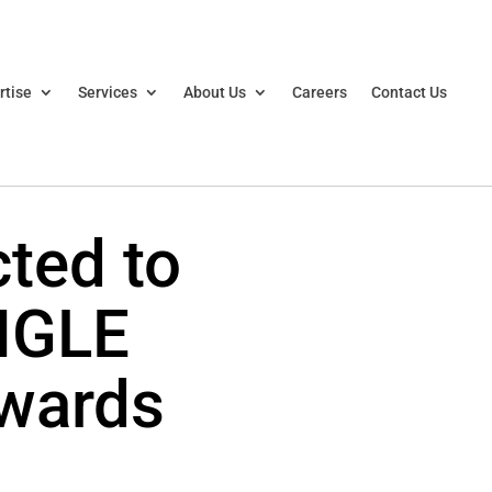
rtise
Services
About Us
Careers
Contact Us
cted to
NGLE
wards