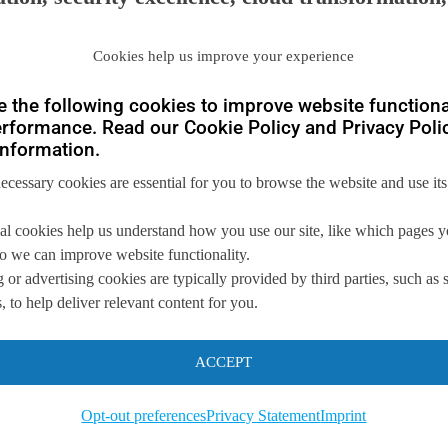
Cookies help us improve your experience
ds recognizes the latest technology innovations 
 the following cookies to improve website functiona
eir environments,” says Ben Woo, principal analyst
rformance. Read our Cookie Policy and Privacy Polic
panel of judges who will provide an objective evalua
nformation.
d Awards that will help enterprises distinguish i
necessary cookies are essential for you to browse the website and use its
 technology market.”
al cookies help us understand how you use our site, like which pages 
 so we can improve website functionality.
 or advertising cookies are typically provided by third parties, such as 
 analyst and consulting firm that provides vendors 
 to help deliver relevant content for you.
 analysis, go-to-market strategy consulting and ex
alytix is headquartered in San Francisco, CA. with
ACCEPT
g over US$7 TRILLION in market value), as well as 
Opt-out preferences
Privacy Statement
Imprint
.
nfo@neuralytix.com