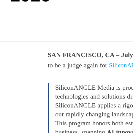
SAN FRANCISCO, CA – July 
to be a judge again for
Silicon
SiliconANGLE Media is prou
technologies and solutions dr
SiliconANGLE applies a rigor
our rapidly changing landsca
This program honors both esta
business, spanning
AI innova