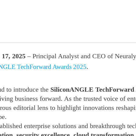
17, 2025
– Principal Analyst and CEO of Neuraly
.
ANGLE TechForward Awards 2025
d to introduce the
SiliconANGLE TechForward
iving business forward. As the trusted voice of en
ous editorial lens to highlight innovations reshap
pe.
blished enterprise solutions and breakthrough tech
tion, security excellence, cloud transformation