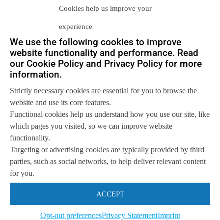
Cookies help us improve your
experience
We use the following cookies to improve
website functionality and performance. Read
our Cookie Policy and Privacy Policy for more
Let us help you
information.
Get in touch with us
Strictly necessary cookies are essential for you to browse the
so we can
help you to
Let's talk
website and use its core features.
achieve your goals.
Functional cookies help us understand how you use our site, like
which pages you visited, so we can improve website
functionality.
Targeting or advertising cookies are typically provided by third
parties, such as social networks, to help deliver relevant content
for you.
ACCEPT
Opt-out preferences
Privacy Statement
Imprint