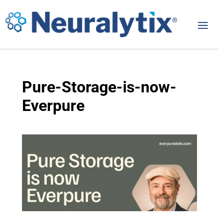
Pure-Storage-is-now-
Everpure