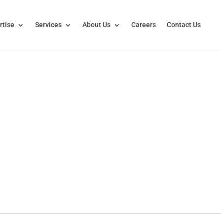
rtise
Services
About Us
Careers
Contact Us