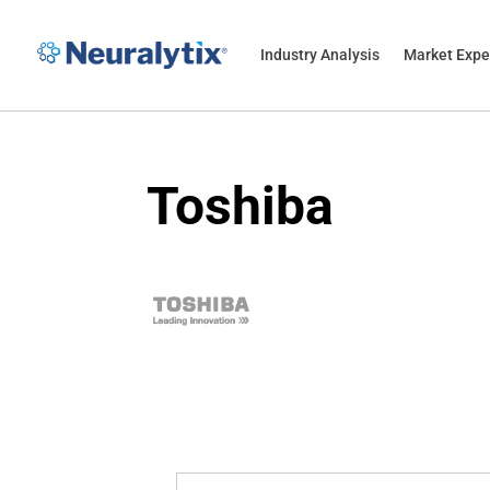
Industry Analysis
Market Expe
Toshiba