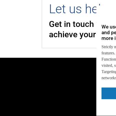
Let us help 
Get in touch with
We use
and pe
achieve your goal
more i
Strictly 
features.
Function
visited,
Targeting
networks,