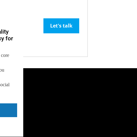
Let's talk
lity
y for
 core
you
social